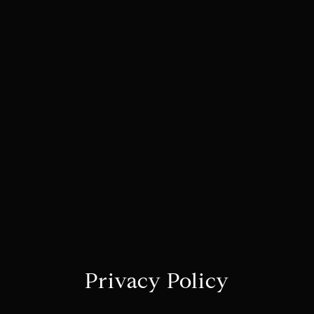
Privacy Policy