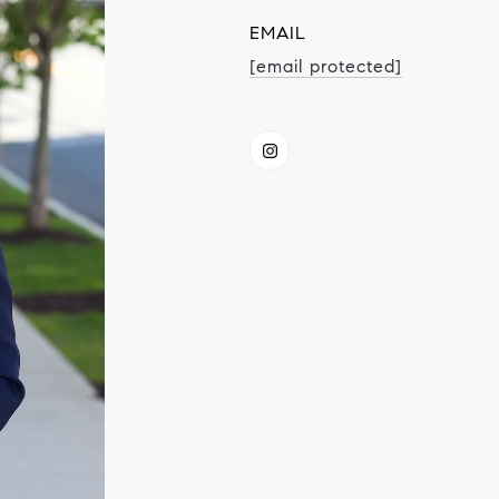
EMAIL
[email protected]