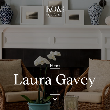
Meet
Laura Gavey