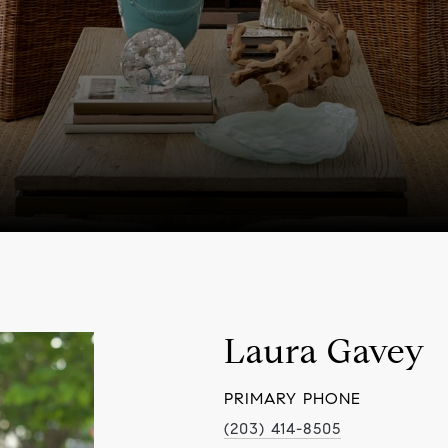
Laura Gavey
PRIMARY PHONE
(203) 414-8505