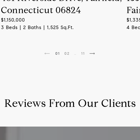
Connecticut 06824
Fai
$1,150,000
$1,33
3 Beds | 2 Baths | 1,525 Sq.Ft.
4 Bed
1
2
…
11
Reviews From Our Clients