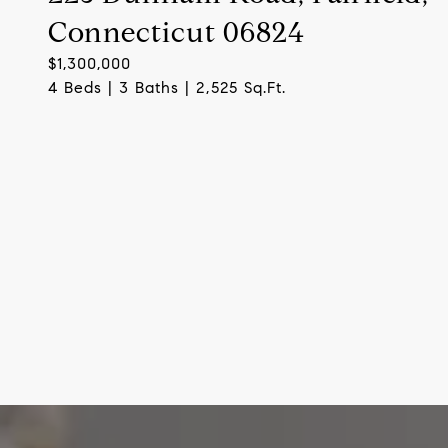
Connecticut 06824
$1,300,000
4 Beds | 3 Baths | 2,525 Sq.Ft.