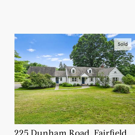
Sold
225 Dunham Road, Fairfield,