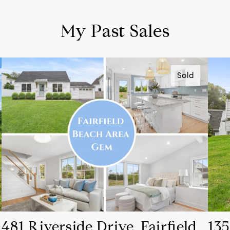
My Past Sales
Sold
481 Riverside Drive, Fairfield,
135