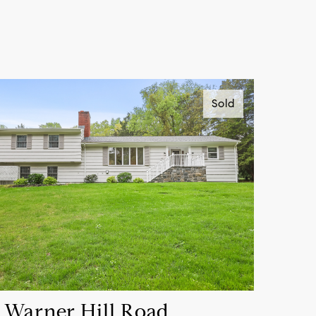
Sold
 Warner Hill Road,