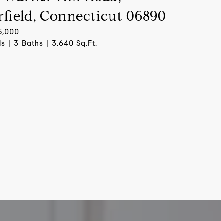
rfield, Connecticut 06890
5,000
s | 3 Baths | 3,640 Sq.Ft.