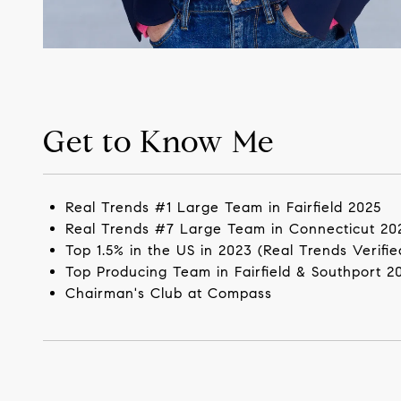
Get to Know Me
Real Trends #1 Large Team in Fairfield 2025
Real Trends #7 Large Team in Connecticut 20
Top 1.5% in the US in 2023 (Real Trends Verifie
Top Producing Team in Fairfield & Southport 2
Chairman's Club at Compass