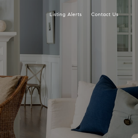
Listing Alerts
Contact Us