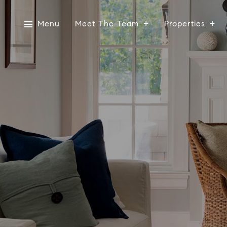
Menu
Meet The Team
Properties