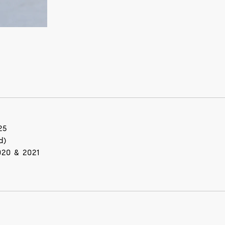
25
d)
020 & 2021