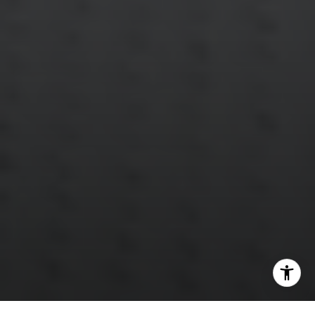
[email protected]
Annette Palmieri
(203) 258-2643
[email protected]
Ann Roach
(203) 520-1677
[email protected]
Leslie Stetter
(347) 931-4967
[email protected]
Barbara Voytas
(203) 395-0554
[email protected]