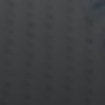
Compass
Katie O'Grady & Team
1 Sasco Hill Road Suite 201
Fairfield, CT 06824
Compass Westport
54 Wilton Road
Fairfield CT 06880
Katie O'Grady
(203) 913-7777
[email protected]
Laura Gavey
(203) 414-8505
[email protected]
Gorana Klaric
(203) 218-7479
[email protected]
Beth Mengel
(203) 610-3638