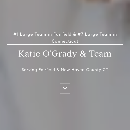
#1 Large Team in Fairfield & #7 Large Team in
Connecticut
Katie O'Grady & Team
Serving Fairfield & New Haven County CT