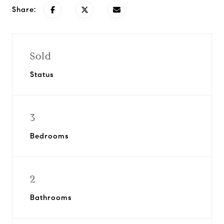
Share:
Sold
Status
3
Bedrooms
2
Bathrooms