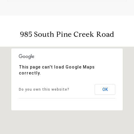
985 South Pine Creek Road
This page can't load Google Maps
correctly.
OK
Do you own this website?