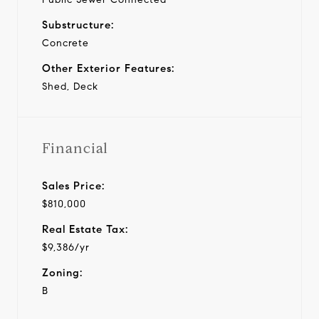
Substructure:
Concrete
Other Exterior Features:
Shed, Deck
Financial
Sales Price:
$810,000
Real Estate Tax:
$9,386/yr
Zoning:
B