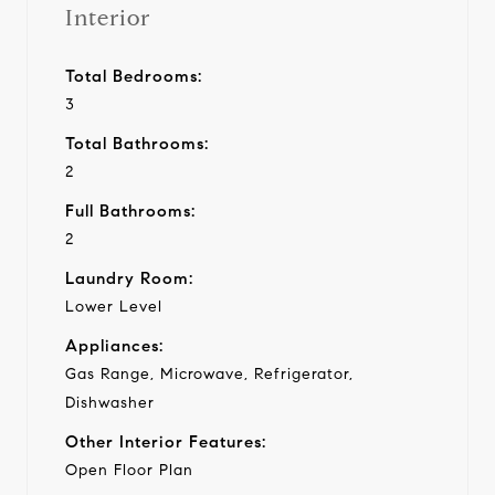
Interior
Total Bedrooms:
3
Total Bathrooms:
2
Full Bathrooms:
2
Laundry Room:
Lower Level
Appliances:
Gas Range, Microwave, Refrigerator,
Dishwasher
Other Interior Features:
Open Floor Plan