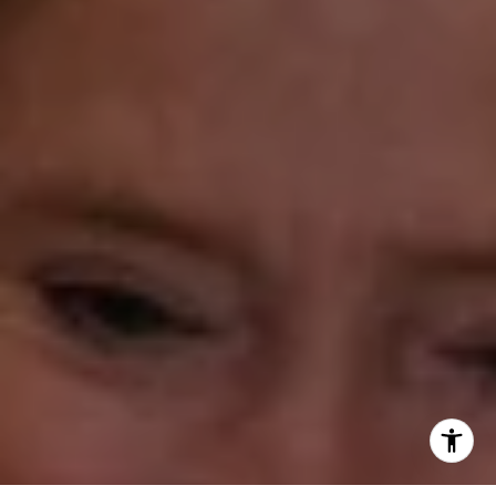
(203) 610-3638
[email protected]
Annette Palmieri
(203) 258-2643
[email protected]
Ann Roach
(203) 520-1677
[email protected]
Leslie Stetter
(347) 931-4967
[email protected]
Barbara Voytas
(203) 395-0554
[email protected]