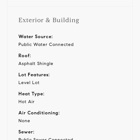
Exterior & Building
Water Source:
Public Water Connected
Roof:
Asphalt Shingle
Lot Features:
Level Lot
Heat Type:
Hot Air
Air Conditioning:
None
Sewer:
Public Sewer Connected