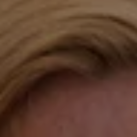
Compass
Katie O'Grady & Team
1 Sasco Hill Road Suite 201
Fairfield, CT 06824
Compass Westport
54 Wilton Road
Fairfield CT 06880
Katie O'Grady
(203) 913-7777
[email protected]
Laura Gavey
(203) 414-8505
[email protected]
Gorana Klaric
(203) 218-7479
[email protected]
Beth Mengel