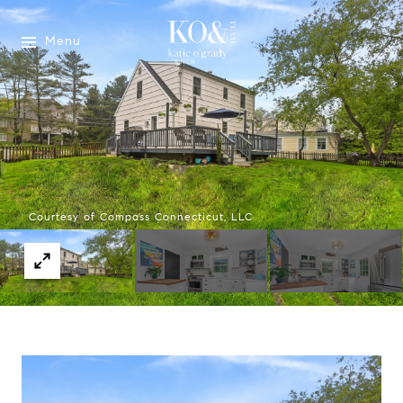
Menu
Courtesy of Compass Connecticut, LLC