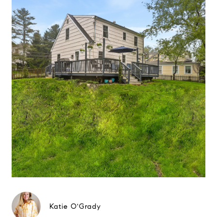
Katie O'Grady