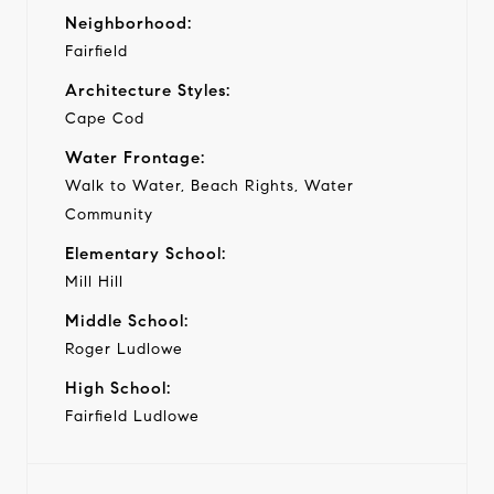
Neighborhood:
Fairfield
Architecture Styles:
Cape Cod
Water Frontage:
Walk to Water, Beach Rights, Water
Community
Elementary School:
Mill Hill
Middle School:
Roger Ludlowe
High School:
Fairfield Ludlowe