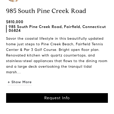
985 South Pine Creek Road
$810,000
985 South Pine Creek Road, Fairfield, Connecticut
06824
Savor the coastal lifestyle in this beautifully updated
home just steps to Pine Creek Beach, Fairfield Tennis
Center & Par 3 Golf Course. Bright open floor plan.
Renovated kitchen with quartz countertops, and
stainless-steel appliances that flows to the dining room
and a large deck overlooking the tranquil tidal
marsh....
+ Show More
Request Info