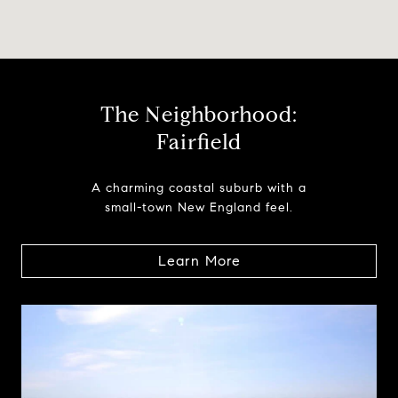
The Neighborhood:
Fairfield
A charming coastal suburb with a
small-town New England feel.
Learn More