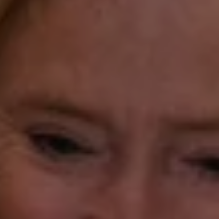
Compass Westport
54 Wilton Road
Fairfield CT 06880
Katie O'Grady
(203) 913-7777
[email protected]
Laura Gavey
(203) 414-8505
[email protected]
Gorana Klaric
(203) 218-7479
[email protected]
Beth Mengel
(203) 610-3638
[email protected]