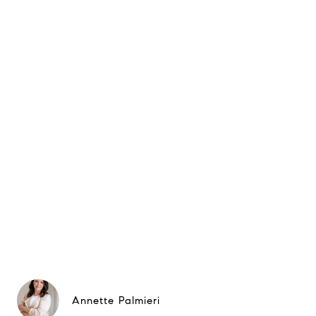
Annette Palmieri