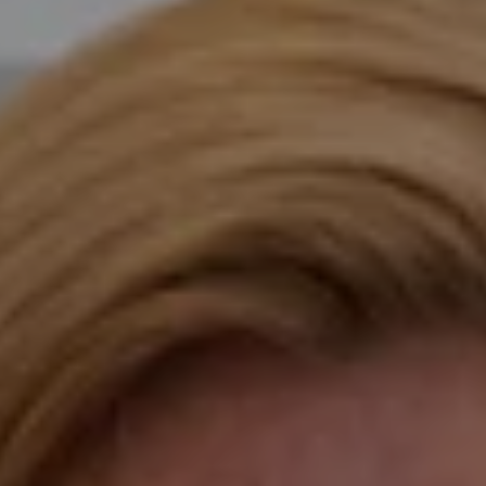
Compass
Katie O'Grady & Team
1 Sasco Hill Road Suite 201
Fairfield, CT 06824