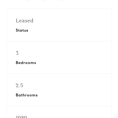
Leased
Status
3
Bedrooms
2.5
Bathrooms
1989