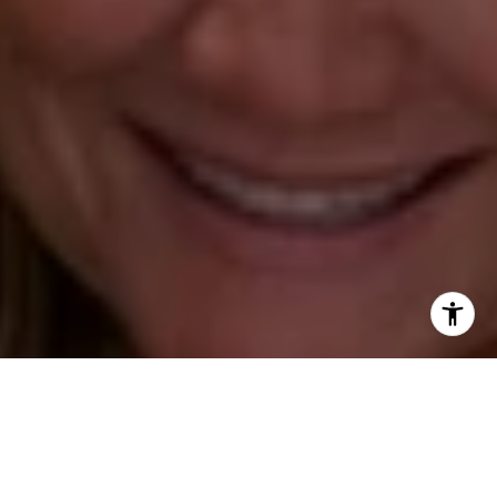
Annette Palmieri
(203) 258-2643
[email protected]
Ann Roach
(203) 520-1677
[email protected]
Leslie Stetter
(347) 931-4967
[email protected]
Barbara Voytas
(203) 395-0554
[email protected]