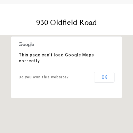
930 Oldfield Road
This page can't load Google Maps
correctly.
OK
Do you own this website?