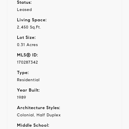
Status:
Leased
Living Space:
2,450 Sq.Ft.
Lot Size:
0.31 Acres
MLS® ID:
170287342
Type:
Residential
Year Built:
1989
Architecture Styles:
Colonial, Half Duplex
Middle School: