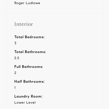
Roger Ludlowe
Interior
Total Bedrooms:
3
Total Bathrooms:
2.5
Full Bathrooms:
2
Half Bathrooms:
1
Laundry Room:
Lower Level