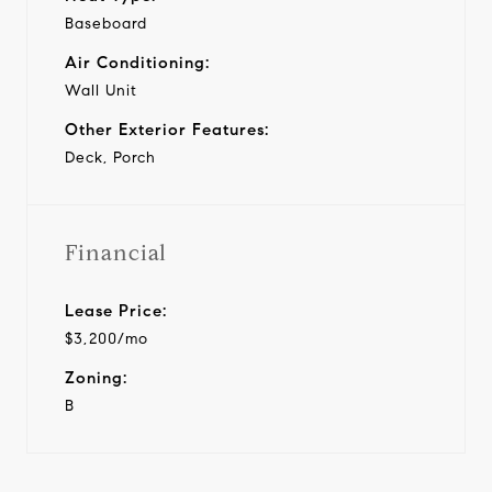
Baseboard
Air Conditioning:
Wall Unit
Other Exterior Features:
Deck, Porch
Financial
Lease Price:
$3,200/mo
Zoning:
B