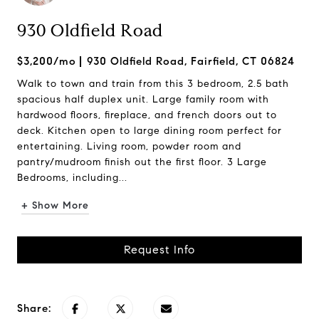
930 Oldfield Road
$3,200/mo
930 Oldfield Road, Fairfield, CT 06824
Walk to town and train from this 3 bedroom, 2.5 bath
spacious half duplex unit. Large family room with
hardwood floors, fireplace, and french doors out to
deck. Kitchen open to large dining room perfect for
entertaining. Living room, powder room and
pantry/mudroom finish out the first floor. 3 Large
Bedrooms, including...
+ Show More
Request Info
Share: