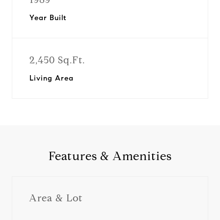
Year Built
2,450 Sq.Ft.
Living Area
Features & Amenities
Area & Lot