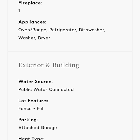
Fireplace:
1
Appliances:
Oven/Range, Refrigerator, Dishwasher,
Washer, Dryer
Exterior & Building
Water Source:
Public Water Connected
Lot Features:
Fence - Full
Parking:
Attached Garage
Heat Type: