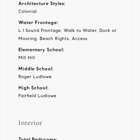
Architecture Styles:
Colonial
Water Frontage:
L I Sound Frontage, Walk to Water, Dock or
Mooring, Beach Rights, Access
Elementary School:
Mill Hill
Middle School:
Roger Ludlowe
High School:
Fairfield Ludlowe
Interior
Total Bedrooms: