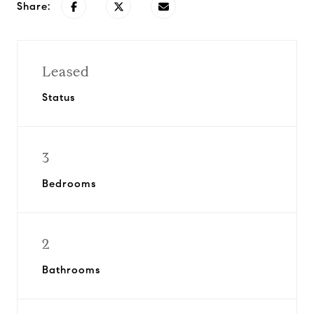
Share:
Leased
Status
3
Bedrooms
2
Bathrooms