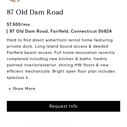
87 Old Dam Road
$7,500/mo
87 Old Dam Road, Fairfield, Connecticut 06824
Hard to find direct waterfront rental home featuring
private dock, Long Island Sound access & deeded
Fairfield beach access. Full home renovation recently
completed including new kitchen & baths, freshly
painted interior/exterior, shining HW floors & new
efficient mechanicals. Bright open floor plan includes
spacious k...
+ Show More
Request Info