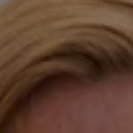
Compass
Katie O'Grady & Team
1 Sasco Hill Road Suite 201
Fairfield, CT 06824
Compass Westport
54 Wilton Road
Fairfield CT 06880
Katie O'Grady
(203) 913-7777
[email protected]