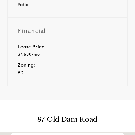
Patio
Financial
Lease Price:
$7,500/mo
Zoning:
BD
87 Old Dam Road