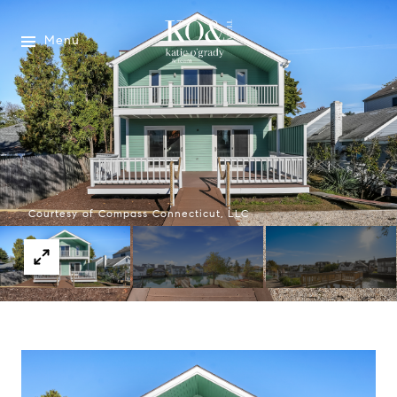
Menu
Courtesy of Compass Connecticut, LLC