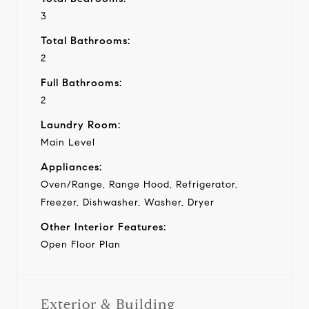
3
Total Bathrooms:
2
Full Bathrooms:
2
Laundry Room:
Main Level
Appliances:
Oven/Range, Range Hood, Refrigerator,
Freezer, Dishwasher, Washer, Dryer
Other Interior Features:
Open Floor Plan
Exterior & Building