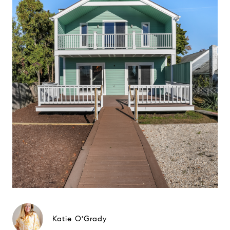
Katie O'Grady