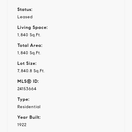
Status:
Leased
Living Space:
1,840 Sq.Ft.
Total Area:
1,840 Sq.Ft.
Lot Size:
7,840.8 Sq.Ft.
MLS® ID:
24153664
Type:
Residential
Year Built:
1922