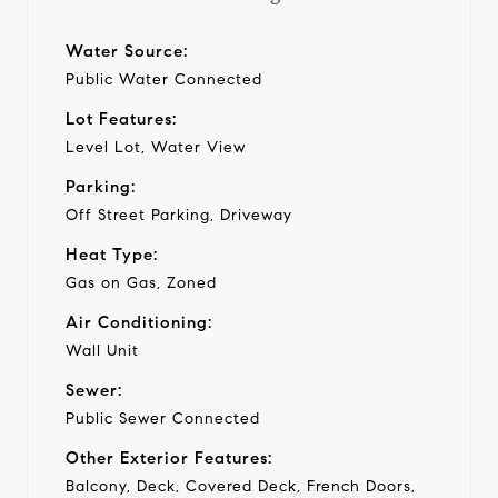
Water Source:
Public Water Connected
Lot Features:
Level Lot, Water View
Parking:
Off Street Parking, Driveway
Heat Type:
Gas on Gas, Zoned
Air Conditioning:
Wall Unit
Sewer:
Public Sewer Connected
Other Exterior Features:
Balcony, Deck, Covered Deck, French Doors,