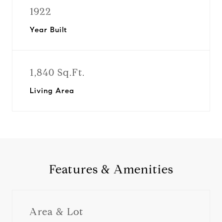
1922
Year Built
1,840 Sq.Ft.
Living Area
Features & Amenities
Area & Lot