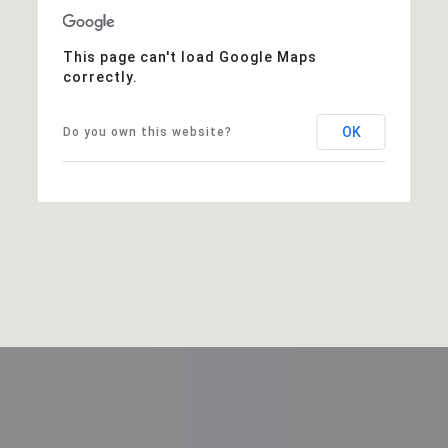
This page can't load Google Maps
correctly.
OK
Do you own this website?