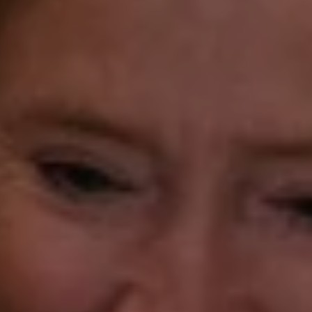
Laura Gavey
(203) 414-8505
[email protected]
Gorana Klaric
(203) 218-7479
[email protected]
Beth Mengel
(203) 610-3638
[email protected]
Annette Palmieri
(203) 258-2643
[email protected]
Ann Roach
(203) 520-1677
[email protected]
Leslie Stetter