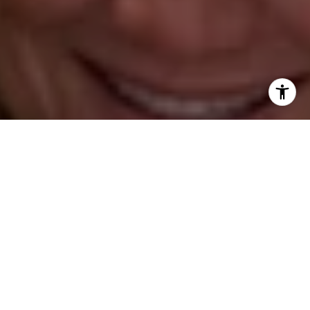
(347) 931-4967
[email protected]
Barbara Voytas
(203) 395-0554
[email protected]