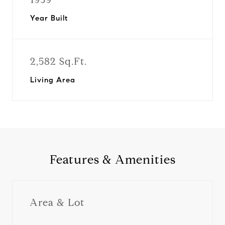
Year Built
2,582 Sq.Ft.
Living Area
Features & Amenities
Area & Lot