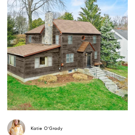
Katie O'Grady