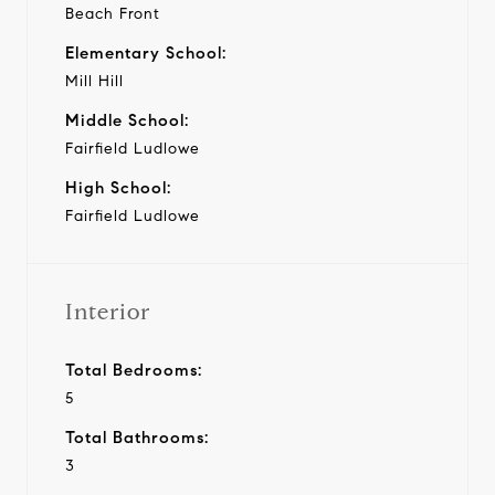
Beach Front
Elementary School:
Mill Hill
Middle School:
Fairfield Ludlowe
High School:
Fairfield Ludlowe
Interior
Total Bedrooms:
5
Total Bathrooms:
3