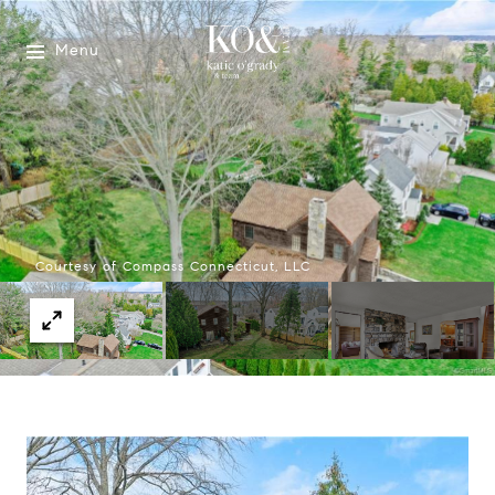
Menu
Courtesy of Compass Connecticut, LLC