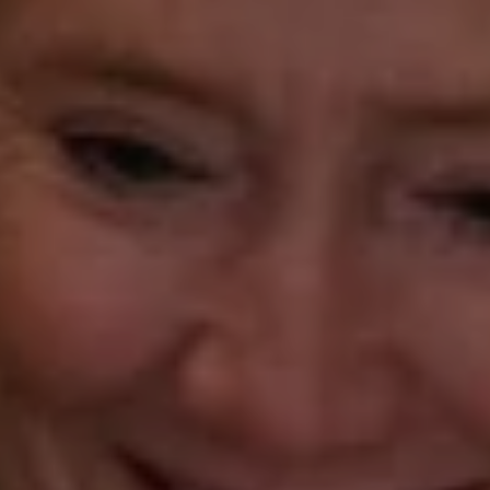
Gorana Klaric
(203) 218-7479
[email protected]
Beth Mengel
(203) 610-3638
[email protected]
Annette Palmieri
(203) 258-2643
[email protected]
Ann Roach
(203) 520-1677
[email protected]
Leslie Stetter
(347) 931-4967
[email protected]
Barbara Voytas