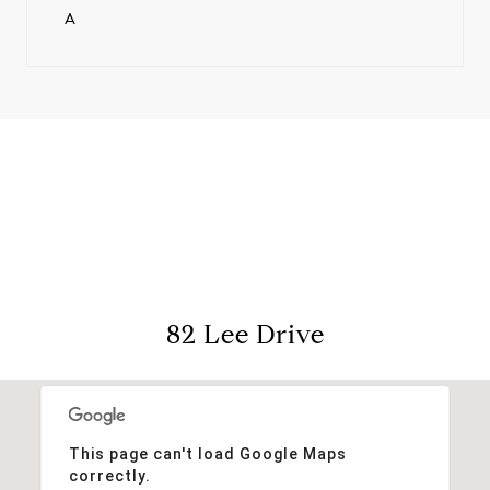
A
View Virtual Tour
82 Lee Drive
This page can't load Google Maps
correctly.