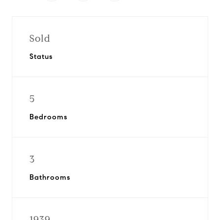
Sold
Status
5
Bedrooms
3
Bathrooms
1939