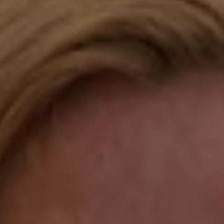
Compass
Katie O'Grady & Team
1 Sasco Hill Road Suite 201
Fairfield, CT 06824
Compass Westport
54 Wilton Road
Fairfield CT 06880
Katie O'Grady
(203) 913-7777
[email protected]
Laura Gavey
(203) 414-8505
[email protected]