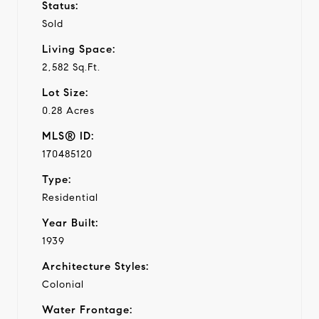
Status:
Sold
Living Space:
2,582 Sq.Ft.
Lot Size:
0.28 Acres
MLS® ID:
170485120
Type:
Residential
Year Built:
1939
Architecture Styles:
Colonial
Water Frontage: