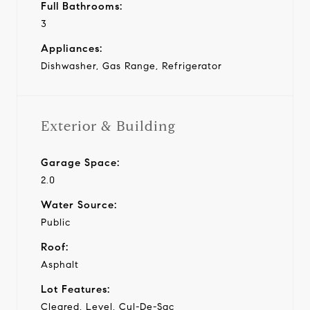
Full Bathrooms:
3
Appliances:
Dishwasher, Gas Range, Refrigerator
Exterior & Building
Garage Space:
2.0
Water Source:
Public
Roof:
Asphalt
Lot Features:
Cleared, Level, Cul-De-Sac