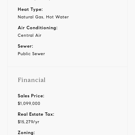
Heat Type:
Natural Gas, Hot Water
Air Conditioning:
Central Air
Sewer:
Public Sewer
Financial
Sales Price:
$1,099,000
Real Estate Tax:
$15,279/yr
Zoning: