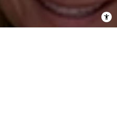
(203) 395-0554
[email protected]
I agree to be contacted by Katie O'Grady via call, email,
and text for real estate services. To opt out, you can reply