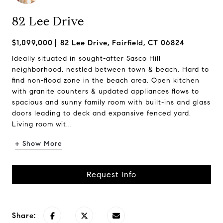
82 Lee Drive
$1,099,000
82 Lee Drive, Fairfield, CT 06824
Ideally situated in sought-after Sasco Hill
neighborhood, nestled between town & beach. Hard to
find non-flood zone in the beach area. Open kitchen
with granite counters & updated appliances flows to
spacious and sunny family room with built-ins and glass
doors leading to deck and expansive fenced yard.
Living room wit...
+ Show More
Request Info
Share: