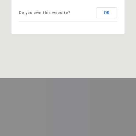
OK
Do you own this website?