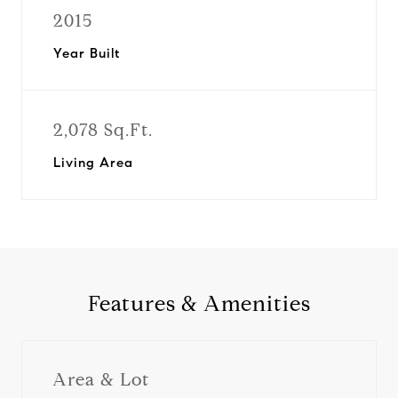
2015
Year Built
2,078 Sq.Ft.
Living Area
Features & Amenities
Area & Lot