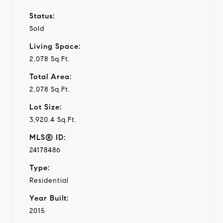
Status:
Sold
Living Space:
2,078 Sq.Ft.
Total Area:
2,078 Sq.Ft.
Lot Size:
3,920.4 Sq.Ft.
MLS® ID:
24178486
Type:
Residential
Year Built:
2015