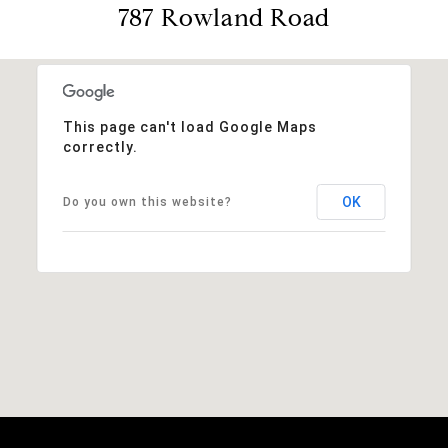
787 Rowland Road
This page can't load Google Maps
correctly.
OK
Do you own this website?