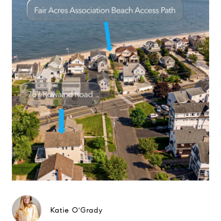
Katie O'Grady