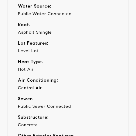
Water Source:
Public Water Connected
Roof:
Asphalt Shingle
Lot Features:
Level Lot
Heat Type:
Hot Air
Air Conditioning:
Central Air
Sewer:
Public Sewer Connected
Substructure:
Concrete
Other Exterior Features: