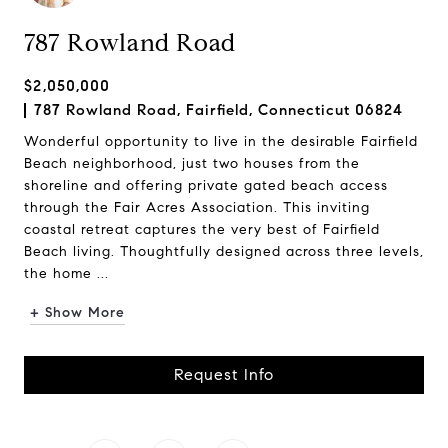
787 Rowland Road
$2,050,000
787 Rowland Road, Fairfield, Connecticut 06824
Wonderful opportunity to live in the desirable Fairfield
Beach neighborhood, just two houses from the
shoreline and offering private gated beach access
through the Fair Acres Association. This inviting
coastal retreat captures the very best of Fairfield
Beach living. Thoughtfully designed across three levels,
the home ...
+ Show More
Request Info