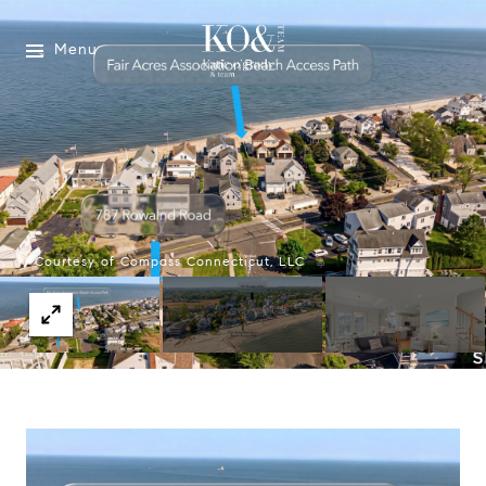
Menu
Courtesy of Compass Connecticut, LLC