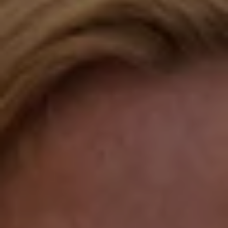
Fairfield, CT 06824
Compass Westport
54 Wilton Road
Fairfield CT 06880
Katie O'Grady
(203) 913-7777
[email protected]
Laura Gavey
(203) 414-8505
[email protected]
Gorana Klaric
(203) 218-7479
[email protected]
Beth Mengel
(203) 610-3638
[email protected]