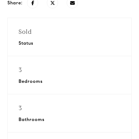
Share:
Sold
Status
3
Bedrooms
3
Bathrooms