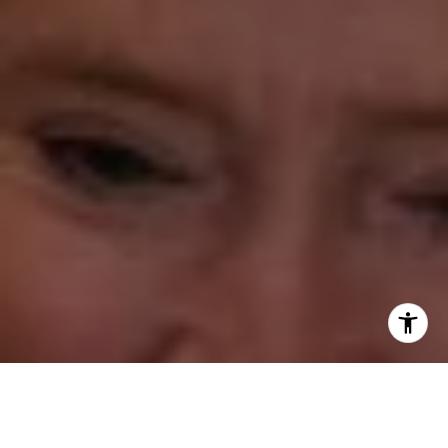
Annette Palmieri
(203) 258-2643
[email protected]
Ann Roach
(203) 520-1677
[email protected]
Leslie Stetter
(347) 931-4967
[email protected]
Barbara Voytas
(203) 395-0554
[email protected]