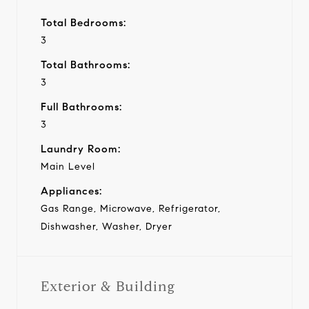
Total Bedrooms:
3
Total Bathrooms:
3
Full Bathrooms:
3
Laundry Room:
Main Level
Appliances:
Gas Range, Microwave, Refrigerator,
Dishwasher, Washer, Dryer
Exterior & Building