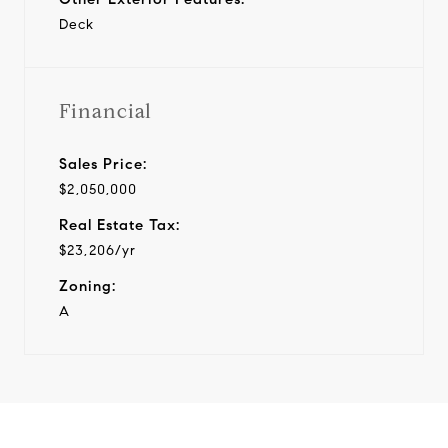
Deck
Financial
Sales Price:
$2,050,000
Real Estate Tax:
$23,206/yr
Zoning:
A