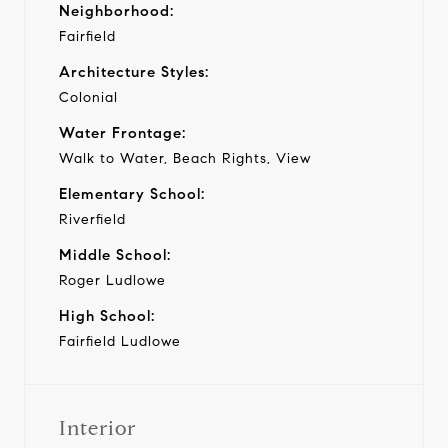
Neighborhood:
Fairfield
Architecture Styles:
Colonial
Water Frontage:
Walk to Water, Beach Rights, View
Elementary School:
Riverfield
Middle School:
Roger Ludlowe
High School:
Fairfield Ludlowe
Interior