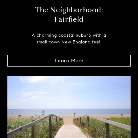
The Neighborhood:
Fairfield
A charming coastal suburb with a
small-town New England feel.
Learn More