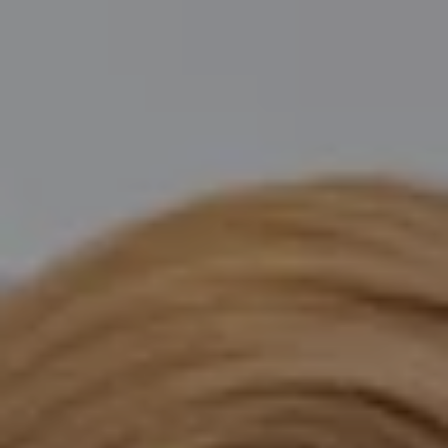
Compass
Katie O'Grady & Team
1 Sasco Hill Road Suite 201