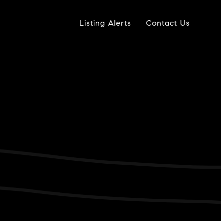
Listing Alerts
Contact Us