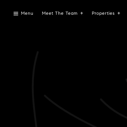
Menu
Meet The Team
Properties