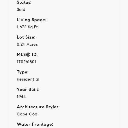
Status:
Sold
Living Space:
1,672 Sq.Ft.
Lot Size:
0.24 Acres
MLS® ID:
170261801
Type:
Residential
Year Built:
1944
Architecture Styles:
Cape Cod
Water Frontage: