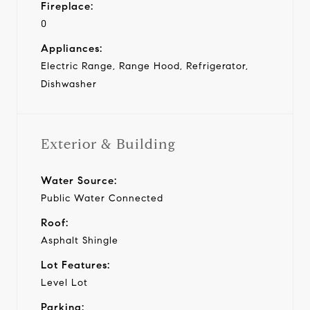
Fireplace:
0
Appliances:
Electric Range, Range Hood, Refrigerator,
Dishwasher
Exterior & Building
Water Source:
Public Water Connected
Roof:
Asphalt Shingle
Lot Features:
Level Lot
Parking: