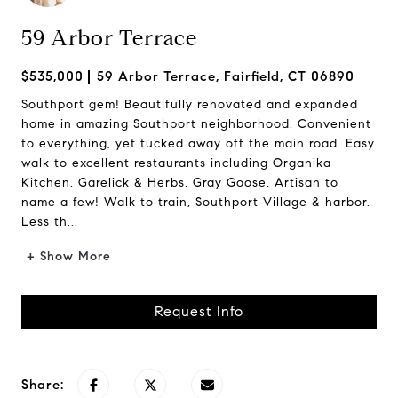
59 Arbor Terrace
$535,000
59 Arbor Terrace, Fairfield, CT 06890
Southport gem! Beautifully renovated and expanded
home in amazing Southport neighborhood. Convenient
to everything, yet tucked away off the main road. Easy
walk to excellent restaurants including Organika
Kitchen, Garelick & Herbs, Gray Goose, Artisan to
name a few! Walk to train, Southport Village & harbor.
Less th...
+ Show More
Request Info
Share: