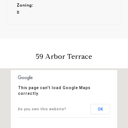
Zoning:
B
59 Arbor Terrace
This page can't load Google Maps
correctly.
OK
Do you own this website?