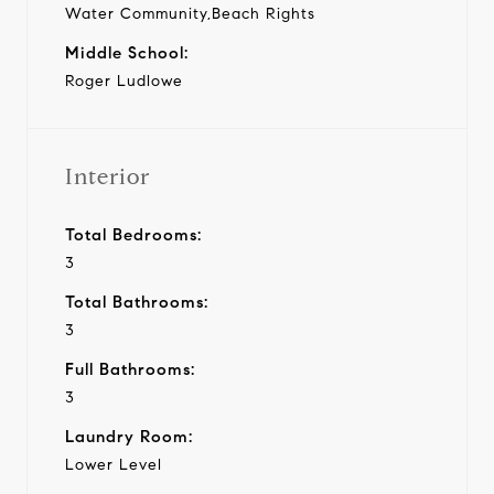
Water Community,Beach Rights
Middle School:
Roger Ludlowe
Interior
Total Bedrooms:
3
Total Bathrooms:
3
Full Bathrooms:
3
Laundry Room:
Lower Level