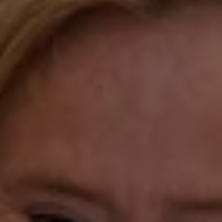
Compass
Katie O'Grady & Team
1 Sasco Hill Road Suite 201
Fairfield, CT 06824
Compass Westport
54 Wilton Road
Fairfield CT 06880
Katie O'Grady
(203) 913-7777
[email protected]
Laura Gavey
(203) 414-8505
[email protected]
Gorana Klaric
(203) 218-7479
[email protected]
Beth Mengel