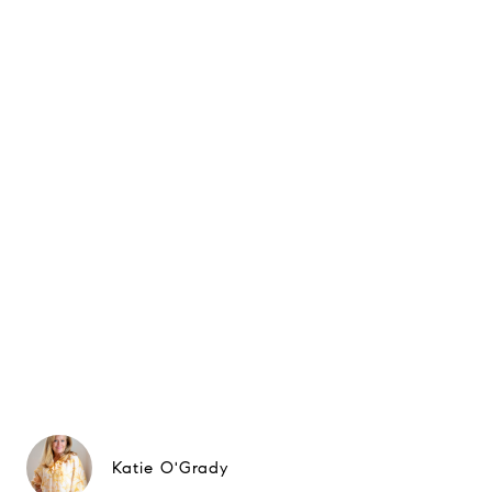
Katie O'Grady