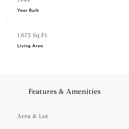
Year Built
1,672 Sq.Ft.
Living Area
Features & Amenities
Area & Lot