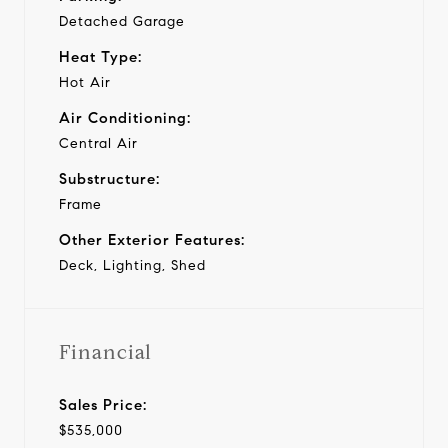
Detached Garage
Heat Type:
Hot Air
Air Conditioning:
Central Air
Substructure:
Frame
Other Exterior Features:
Deck, Lighting, Shed
Financial
Sales Price:
$535,000