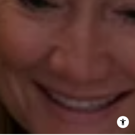
(203) 610-3638
[email protected]
Annette Palmieri
(203) 258-2643
[email protected]
Ann Roach
(203) 520-1677
[email protected]
Leslie Stetter
(347) 931-4967
[email protected]
Barbara Voytas
(203) 395-0554
[email protected]