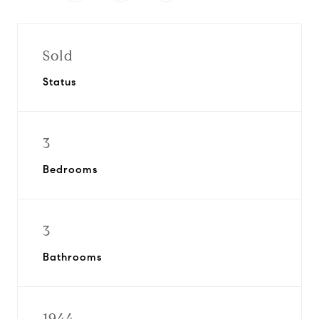
Sold
Status
3
Bedrooms
3
Bathrooms
1944