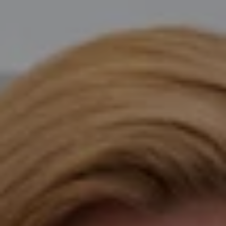
Compass