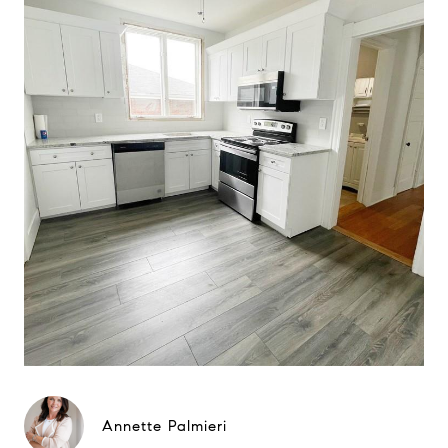
Annette Palmieri