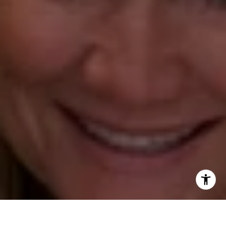
Annette Palmieri
(203) 258-2643
[email protected]
Ann Roach
(203) 520-1677
[email protected]
Leslie Stetter
(347) 931-4967
[email protected]
Barbara Voytas
(203) 395-0554
[email protected]