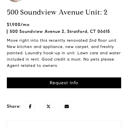
500 Soundview Avenue Unit: 2
$1,900/mo
500 Soundview Avenue 2, Stratford, CT 06615
Move right into this recently renovated 2nd floor unit.
New kitchen and appliance, new carpet, and freshly
painted. Laundry hook-up in unit. Lawn care and water
included in rent. Good credit a must. No pets please.
Agent related to owners.
Request Info
Share: