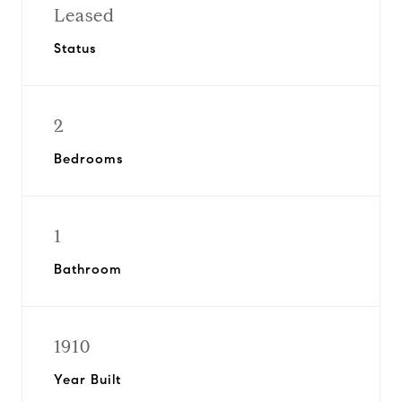
Leased
Status
2
Bedrooms
1
Bathroom
1910
Year Built