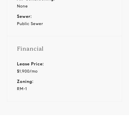
None
Sewer:
Public Sewer
Financial
Lease Price:
$1,900/mo
Zoning:
RM-1