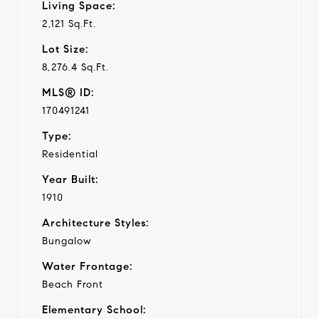
Living Space:
2,121 Sq.Ft.
Lot Size:
8,276.4 Sq.Ft.
MLS® ID:
170491241
Type:
Residential
Year Built:
1910
Architecture Styles:
Bungalow
Water Frontage:
Beach Front
Elementary School: