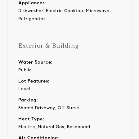
Appliances:
Dishwasher, Electric Cooktop, Microwave,
Refrigerator
Exterior & Building
Water Source:
Public
Lot Features:
Level
Parking:
Shared Driveway, Off Street
Heat Type:
Electric, Natural Gas, Baseboard
Air Conditioning: