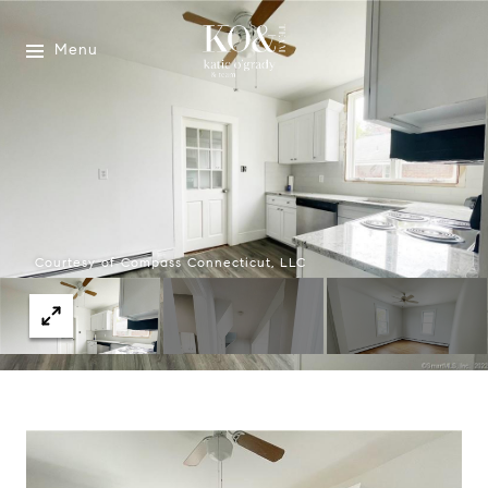
Menu
Courtesy of Compass Connecticut, LLC