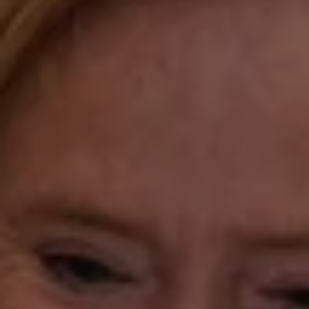
Katie O'Grady & Team
1 Sasco Hill Road Suite 201
Fairfield, CT 06824
Compass Westport
54 Wilton Road
Fairfield CT 06880
Katie O'Grady
(203) 913-7777
[email protected]
Laura Gavey
(203) 414-8505
[email protected]
Gorana Klaric
(203) 218-7479
[email protected]
Beth Mengel
(203) 610-3638
[email protected]