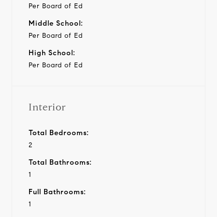
Per Board of Ed
Middle School:
Per Board of Ed
High School:
Per Board of Ed
Interior
Total Bedrooms:
2
Total Bathrooms:
1
Full Bathrooms:
1