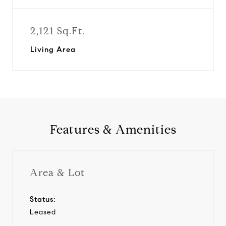
2,121 Sq.Ft.
Living Area
Features & Amenities
Area & Lot
Status:
Leased