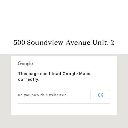
View Virtual Tour
500 Soundview Avenue Unit: 2
This page can't load Google Maps
correctly.
OK
Do you own this website?