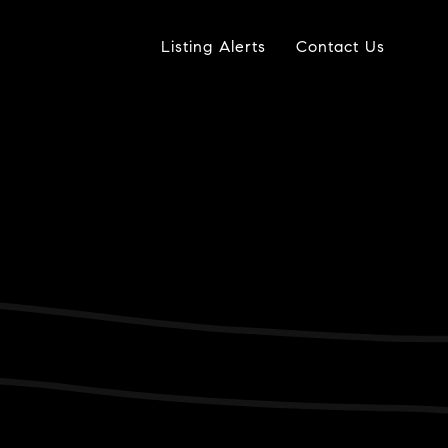
Listing Alerts
Contact Us