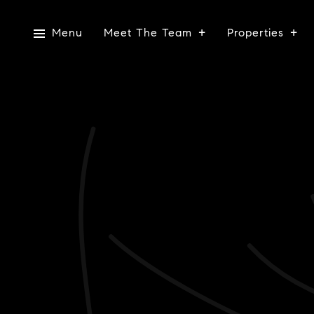
Menu
Meet The Team
Properties