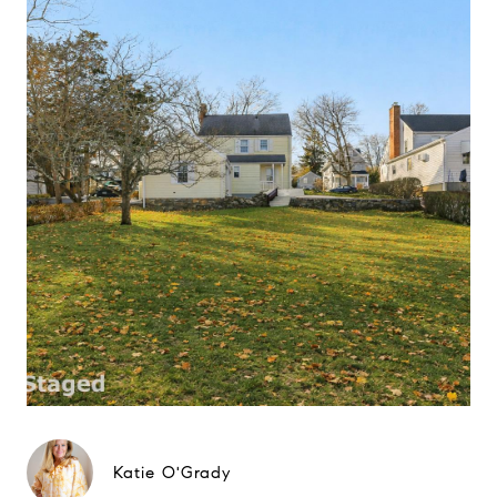
Katie O'Grady