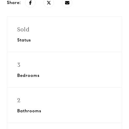
Share:
Sold
Status
3
Bedrooms
2
Bathrooms