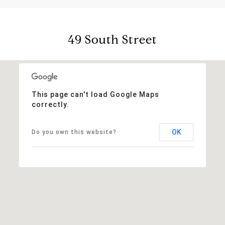
49 South Street
This page can't load Google Maps
correctly.
OK
Do you own this website?