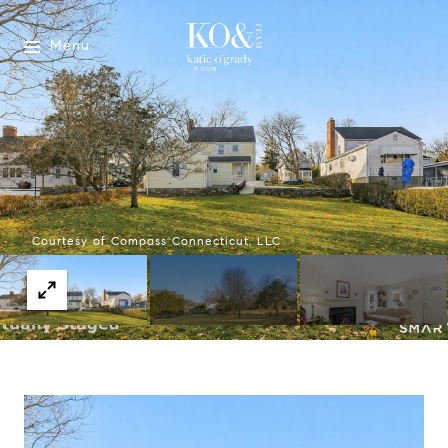
Menu
Courtesy of Compass Connecticut, LLC