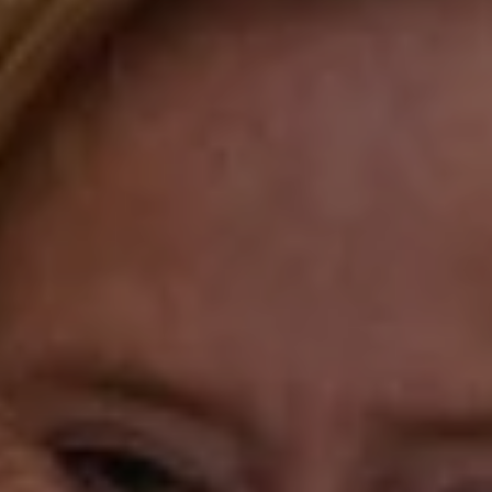
Compass Westport
54 Wilton Road
Fairfield CT 06880
Katie O'Grady
(203) 913-7777
[email protected]
Laura Gavey
(203) 414-8505
[email protected]
Gorana Klaric
(203) 218-7479
[email protected]
Beth Mengel
(203) 610-3638
[email protected]