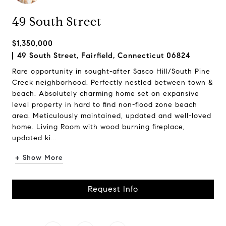
49 South Street
$1,350,000
49 South Street, Fairfield, Connecticut 06824
Rare opportunity in sought-after Sasco Hill/South Pine
Creek neighborhood. Perfectly nestled between town &
beach. Absolutely charming home set on expansive
level property in hard to find non-flood zone beach
area. Meticulously maintained, updated and well-loved
home. Living Room with wood burning fireplace,
updated ki...
+ Show More
Request Info