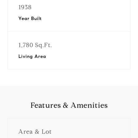
1938
Year Built
1,780 Sq.Ft.
Living Area
Features & Amenities
Area & Lot