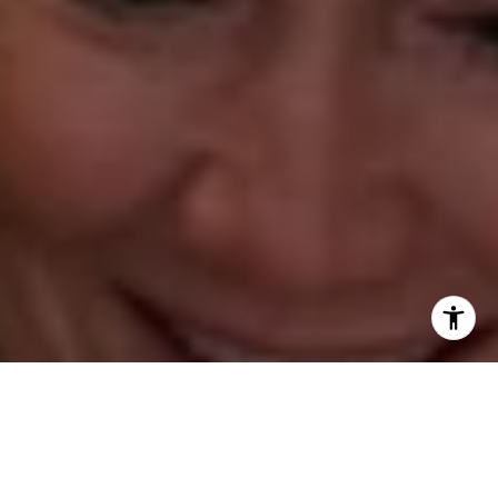
Annette Palmieri
(203) 258-2643
[email protected]
Ann Roach
(203) 520-1677
[email protected]
Leslie Stetter
(347) 931-4967
[email protected]
Barbara Voytas
(203) 395-0554
[email protected]