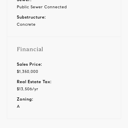
Public Sewer Connected
Substructure:
Concrete
Financial
Sales Price:
$1,350,000
Real Estate Tax:
$13,506/yr
Zoning:
A