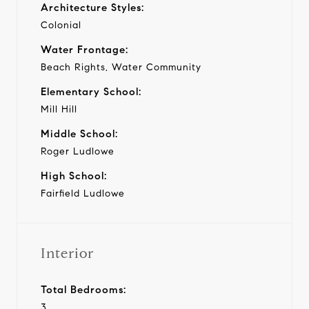
Architecture Styles:
Colonial
Water Frontage:
Beach Rights, Water Community
Elementary School:
Mill Hill
Middle School:
Roger Ludlowe
High School:
Fairfield Ludlowe
Interior
Total Bedrooms:
3