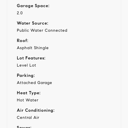
Garage Space:
2.0
Water Source:
Public Water Connected
Roof:
Asphalt Shingle
Lot Features:
Level Lot
Parking:
Attached Garage
Heat Type:
Hot Water
Air Conditioning:
Central Air
Sewer: