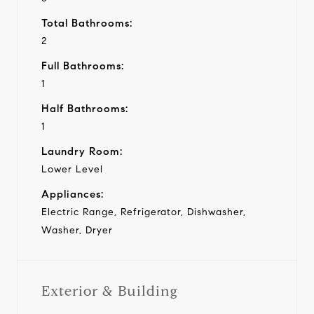
Total Bathrooms:
2
Full Bathrooms:
1
Half Bathrooms:
1
Laundry Room:
Lower Level
Appliances:
Electric Range, Refrigerator, Dishwasher,
Washer, Dryer
Exterior & Building