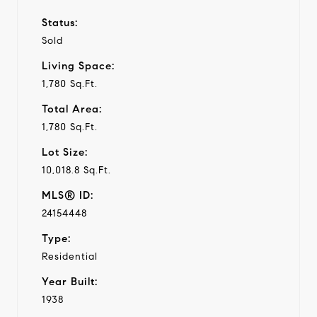
Status:
Sold
Living Space:
1,780 Sq.Ft.
Total Area:
1,780 Sq.Ft.
Lot Size:
10,018.8 Sq.Ft.
MLS® ID:
24154448
Type:
Residential
Year Built:
1938