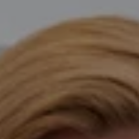
Compass
Katie O'Grady & Team
1 Sasco Hill Road Suite 201
Fairfield, CT 06824