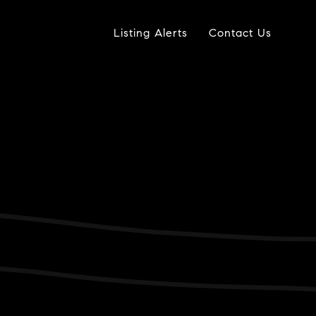
Listing Alerts
Contact Us