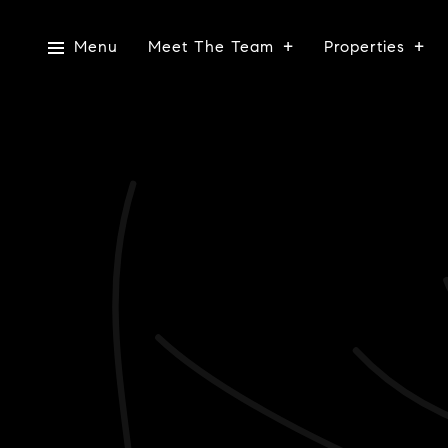
Menu
Meet The Team
Properties