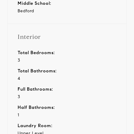
Middle School:
Bedford
Interior
Total Bedrooms:
3
Total Bathrooms:
4
Full Bathrooms:
3
Half Bathrooms:
1
Laundry Room:
Upper Level