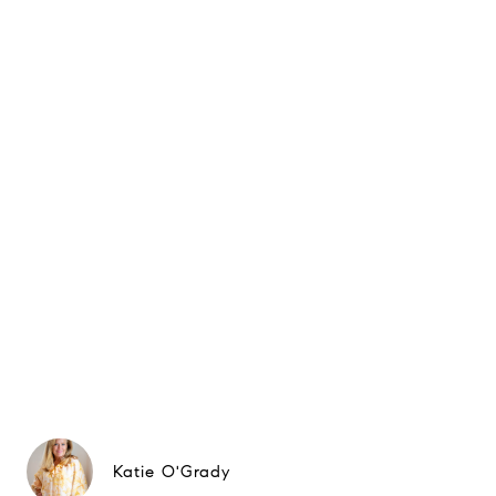
Katie O'Grady