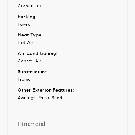
Corner Lot
Parking:
Paved
Heat Type:
Hot Air
Air Conditioning:
Central Air
Substructure:
Frame
Other Exterior Features:
Awnings, Patio, Shed
Financial