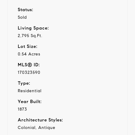
Status:
Sold
Living Space:
2,795 Sq.Ft.
Lot Size:
0.54 Acres
MLS® ID:
170323590
Type:
Residential
Year Built:
1873
Architecture Styles:
Colonial, Antique