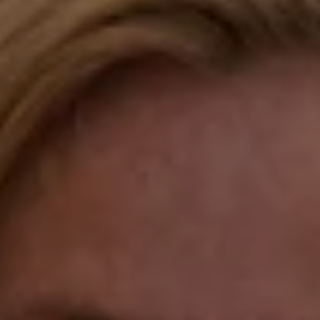
Compass
Katie O'Grady & Team
1 Sasco Hill Road Suite 201
Fairfield, CT 06824
Compass Westport
54 Wilton Road
Fairfield CT 06880
Katie O'Grady
(203) 913-7777
[email protected]
Laura Gavey
(203) 414-8505
[email protected]
Gorana Klaric
(203) 218-7479
[email protected]