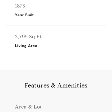
1873
Year Built
2,795 Sq.Ft.
Living Area
Features & Amenities
Area & Lot