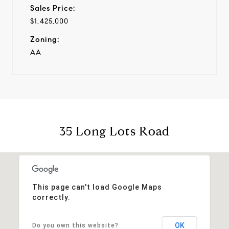
Sales Price:
$1,425,000
Zoning:
AA
35 Long Lots Road
This page can't load Google Maps
correctly.
OK
Do you own this website?