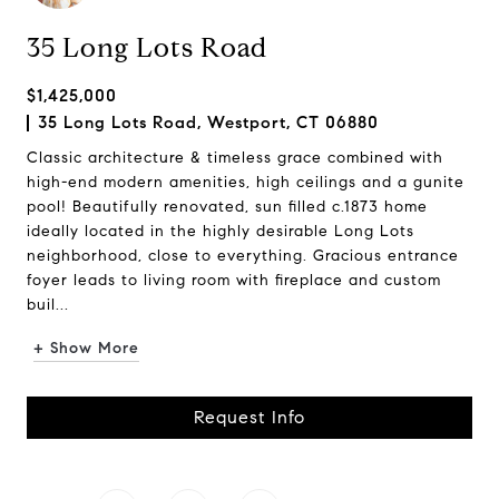
35 Long Lots Road
$1,425,000
35 Long Lots Road, Westport, CT 06880
Classic architecture & timeless grace combined with
high-end modern amenities, high ceilings and a gunite
pool! Beautifully renovated, sun filled c.1873 home
ideally located in the highly desirable Long Lots
neighborhood, close to everything. Gracious entrance
foyer leads to living room with fireplace and custom
buil...
+ Show More
Request Info