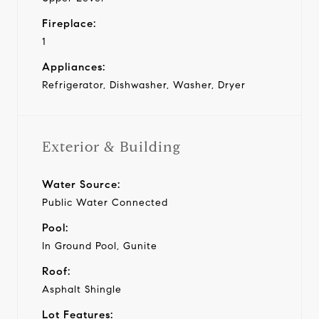
Fireplace:
1
Appliances:
Refrigerator, Dishwasher, Washer, Dryer
Exterior & Building
Water Source:
Public Water Connected
Pool:
In Ground Pool, Gunite
Roof:
Asphalt Shingle
Lot Features: