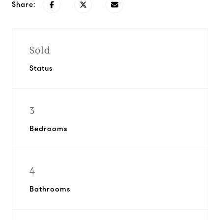
Share:
Sold
Status
3
Bedrooms
4
Bathrooms