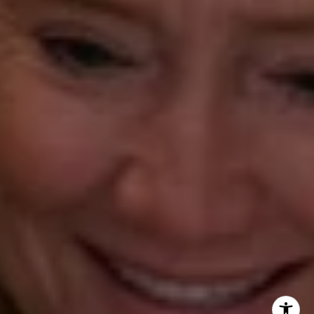
Beth Mengel
(203) 610-3638
[email protected]
Annette Palmieri
(203) 258-2643
[email protected]
Ann Roach
(203) 520-1677
[email protected]
Leslie Stetter
(347) 931-4967
[email protected]
Barbara Voytas
(203) 395-0554
[email protected]