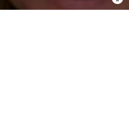
I agree to be contacted by Katie O'Grady via call, email,
and text for real estate services. To opt out, you can reply
'stop' at any time or reply 'help' for assistance. You can
also click the unsubscribe link in the emails. Message and
data rates may apply. Message frequency may vary.
Privacy Policy
.