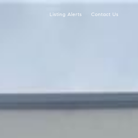
Listing Alerts
Contact Us