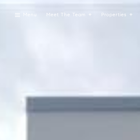
Menu
Meet The Team
Properties