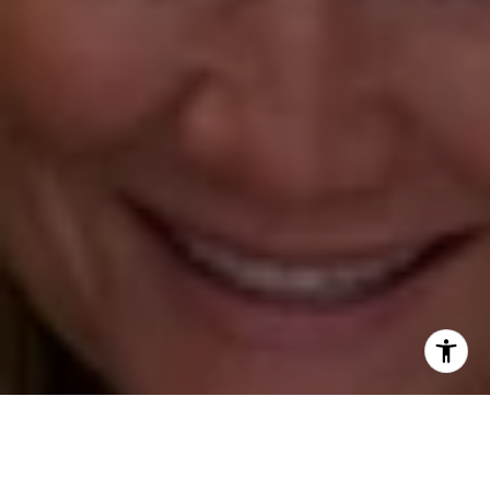
Annette Palmieri
(203) 258-2643
[email protected]
Ann Roach
(203) 520-1677
[email protected]
Leslie Stetter
(347) 931-4967
[email protected]
Barbara Voytas
(203) 395-0554
[email protected]