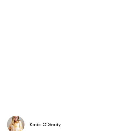
Katie O'Grady