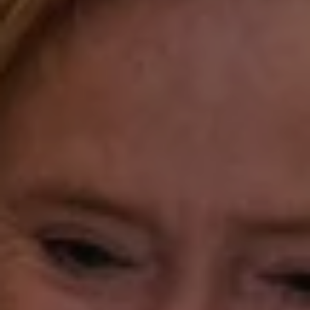
Fairfield, CT 06824
Compass Westport
54 Wilton Road
Fairfield CT 06880
Katie O'Grady
(203) 913-7777
[email protected]
Laura Gavey
(203) 414-8505
[email protected]
Gorana Klaric
(203) 218-7479
[email protected]
Beth Mengel
(203) 610-3638
[email protected]