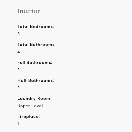
Interior
Total Bedrooms:
5
Total Bathrooms:
4
Full Bathrooms:
2
Half Bathrooms:
2
Laundry Room:
Upper Level
Fireplace:
1