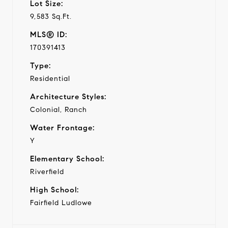
Lot Size:
9,583 Sq.Ft.
MLS® ID:
170391413
Type:
Residential
Architecture Styles:
Colonial, Ranch
Water Frontage:
Y
Elementary School:
Riverfield
High School:
Fairfield Ludlowe