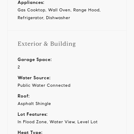
Appliances:
Gas Cooktop, Wall Oven, Range Hood,
Refrigerator, Dishwasher
Exterior & Building
Garage Space:
2
Water Source:
Public Water Connected
Roof:
Asphalt Shingle
Lot Features:
In Flood Zone, Water View, Level Lot
Heat Type: