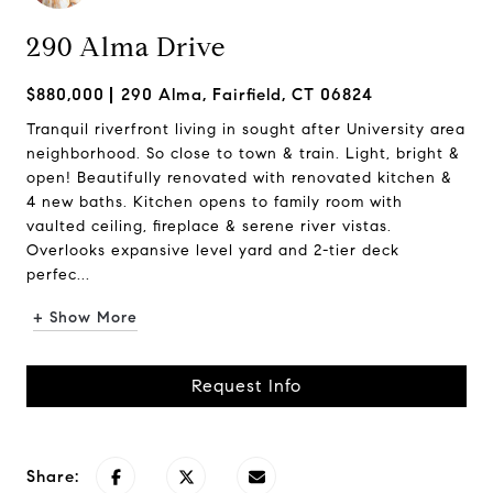
290 Alma Drive
$880,000
290 Alma, Fairfield, CT 06824
Tranquil riverfront living in sought after University area
neighborhood. So close to town & train. Light, bright &
open! Beautifully renovated with renovated kitchen &
4 new baths. Kitchen opens to family room with
vaulted ceiling, fireplace & serene river vistas.
Overlooks expansive level yard and 2-tier deck
perfec...
+ Show More
Request Info
Share: