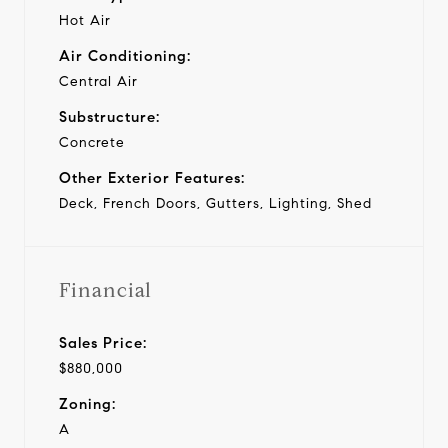
Hot Air
Air Conditioning:
Central Air
Substructure:
Concrete
Other Exterior Features:
Deck, French Doors, Gutters, Lighting, Shed
Financial
Sales Price:
$880,000
Zoning:
A