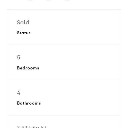
Sold
Status
5
Bedrooms
4
Bathrooms
3,219 Sq.Ft.