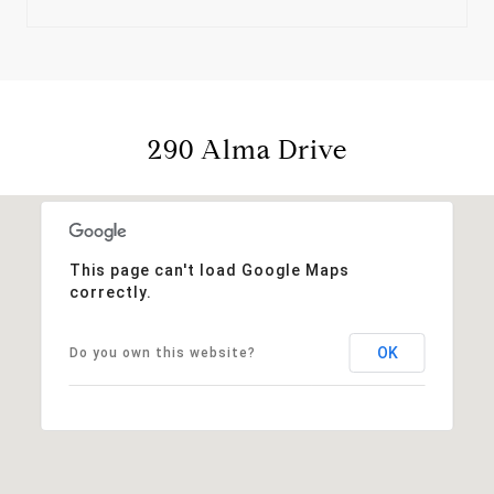
290 Alma Drive
This page can't load Google Maps
correctly.
OK
Do you own this website?