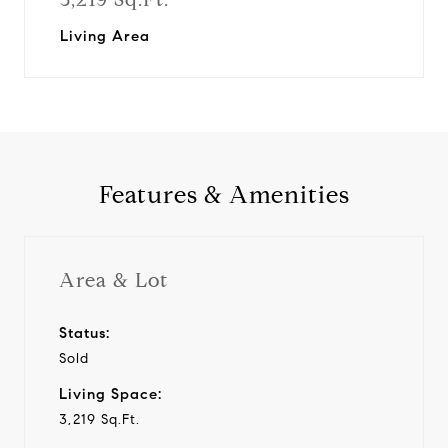
Living Area
Features & Amenities
Area & Lot
Status:
Sold
Living Space:
3,219 Sq.Ft.