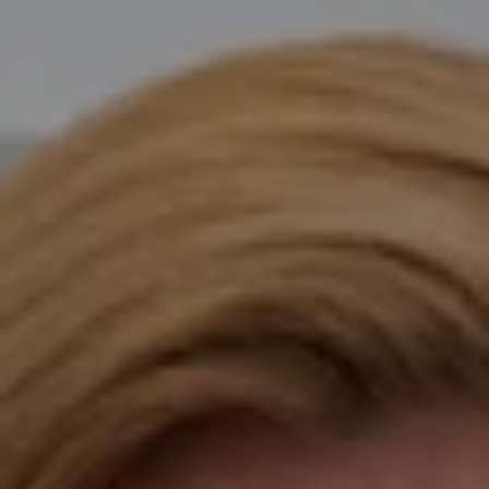
Compass
Katie O'Grady & Team
1 Sasco Hill Road Suite 201