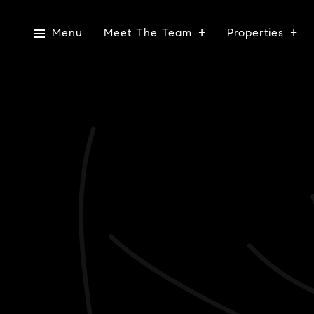
Menu
Meet The Team
Properties