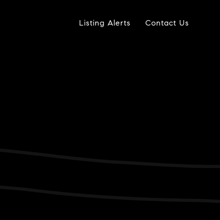
Listing Alerts
Contact Us