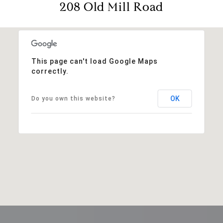
208 Old Mill Road
This page can't load Google Maps
correctly.
OK
Do you own this website?