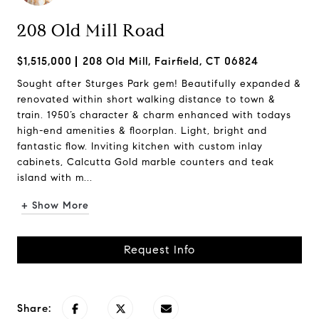
208 Old Mill Road
$1,515,000
208 Old Mill, Fairfield, CT 06824
Sought after Sturges Park gem! Beautifully expanded &
renovated within short walking distance to town &
train. 1950’s character & charm enhanced with todays
high-end amenities & floorplan. Light, bright and
fantastic flow. Inviting kitchen with custom inlay
cabinets, Calcutta Gold marble counters and teak
island with m...
+ Show More
Request Info
Share: