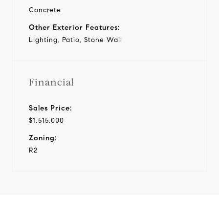
Concrete
Other Exterior Features:
Lighting, Patio, Stone Wall
Financial
Sales Price:
$1,515,000
Zoning:
R2