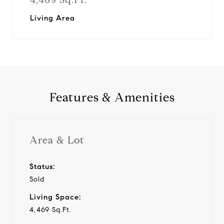
Living Area
Features & Amenities
Area & Lot
Status:
Sold
Living Space:
4,469 Sq.Ft.