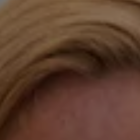
Compass
Katie O'Grady & Team
1 Sasco Hill Road Suite 201
Fairfield, CT 06824
Compass Westport
54 Wilton Road
Fairfield CT 06880