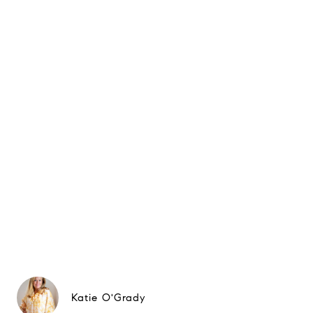
Katie O'Grady