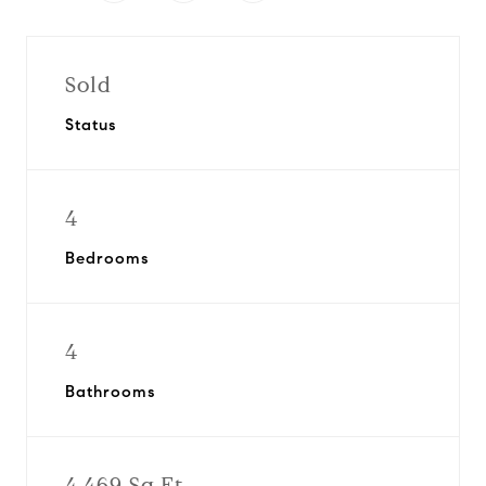
Sold
Status
4
Bedrooms
4
Bathrooms
4,469 Sq.Ft.