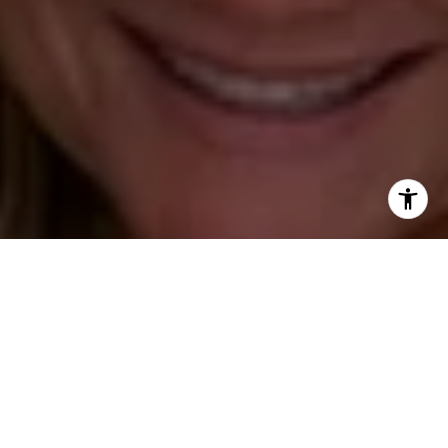
(203) 520-1677
[email protected]
Leslie Stetter
(347) 931-4967
[email protected]
Barbara Voytas
(203) 395-0554
[email protected]