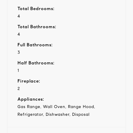
Total Bedrooms:
4
Total Bathrooms:
4
Full Bathrooms:
3
Half Bathrooms:
1
Fireplace:
2
Appliances:
Gas Range, Wall Oven, Range Hood,
Refrigerator, Dishwasher, Disposal