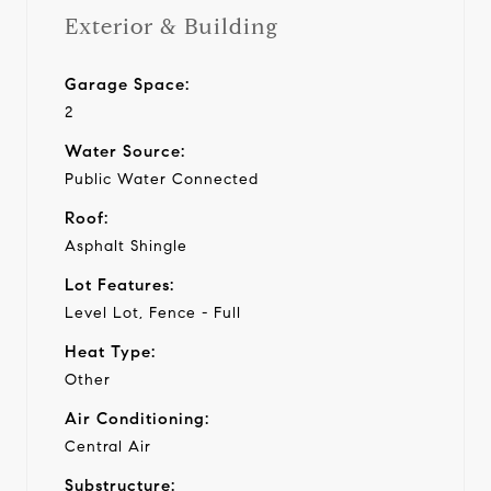
Exterior & Building
Garage Space:
2
Water Source:
Public Water Connected
Roof:
Asphalt Shingle
Lot Features:
Level Lot, Fence - Full
Heat Type:
Other
Air Conditioning:
Central Air
Substructure: