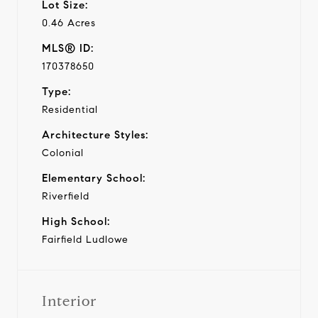
Lot Size:
0.46 Acres
MLS® ID:
170378650
Type:
Residential
Architecture Styles:
Colonial
Elementary School:
Riverfield
High School:
Fairfield Ludlowe
Interior