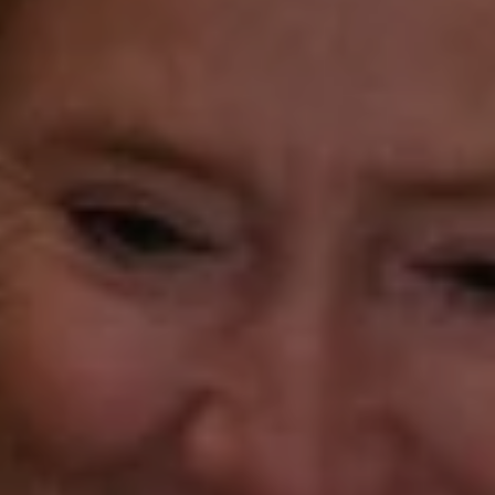
Katie O'Grady
(203) 913-7777
[email protected]
Laura Gavey
(203) 414-8505
[email protected]
Gorana Klaric
(203) 218-7479
[email protected]
Beth Mengel
(203) 610-3638
[email protected]
Annette Palmieri
(203) 258-2643
[email protected]
Ann Roach