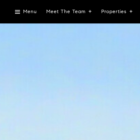
Menu
Meet The Team
Properties