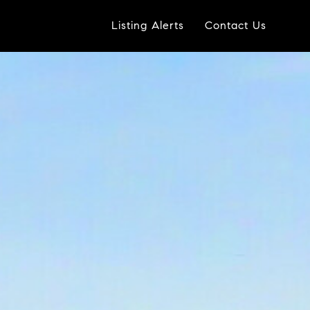
Listing Alerts
Contact Us