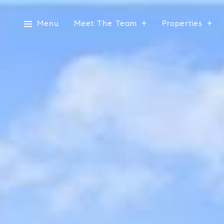
Menu
Meet The Team
Properties