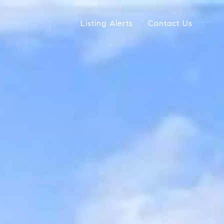
Listing Alerts
Contact Us