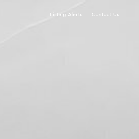
Listing Alerts
Contact Us