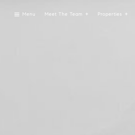
Menu
Meet The Team
Properties