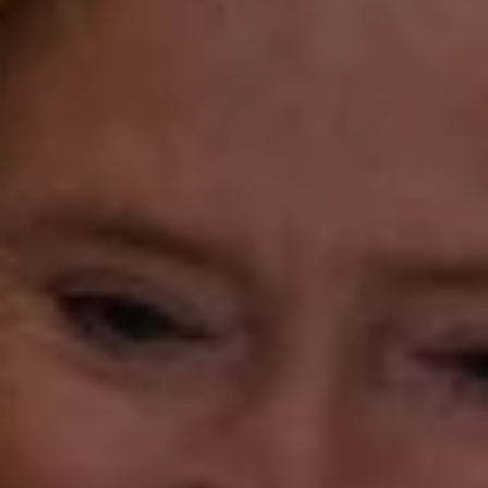
(203) 913-7777
[email protected]
Laura Gavey
(203) 414-8505
[email protected]
Gorana Klaric
(203) 218-7479
[email protected]
Beth Mengel
(203) 610-3638
[email protected]
Annette Palmieri
(203) 258-2643
[email protected]
Ann Roach
(203) 520-1677