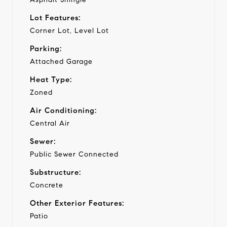
Lot Features:
Corner Lot, Level Lot
Parking:
Attached Garage
Heat Type:
Zoned
Air Conditioning:
Central Air
Sewer:
Public Sewer Connected
Substructure:
Concrete
Other Exterior Features:
Patio