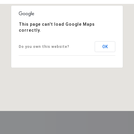
This page can't load Google Maps
correctly.
OK
Do you own this website?