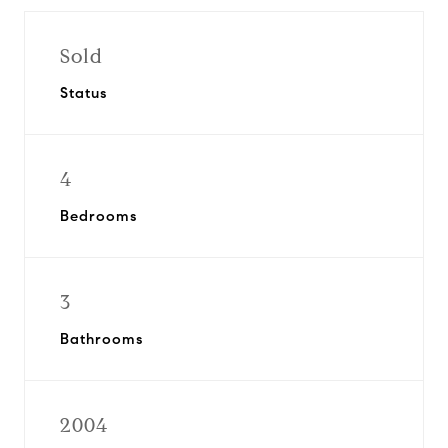
Sold
Status
4
Bedrooms
3
Bathrooms
2004