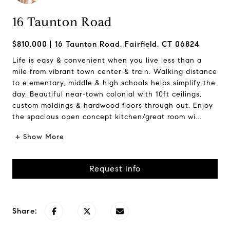
16 Taunton Road
$810,000
16 Taunton Road, Fairfield, CT 06824
Life is easy & convenient when you live less than a
mile from vibrant town center & train. Walking distance
to elementary, middle & high schools helps simplify the
day. Beautiful near-town colonial with 10ft ceilings,
custom moldings & hardwood floors through out. Enjoy
the spacious open concept kitchen/great room wi...
+ Show More
Request Info
Share: