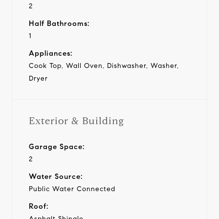
2
Half Bathrooms:
1
Appliances:
Cook Top, Wall Oven, Dishwasher, Washer,
Dryer
Exterior & Building
Garage Space:
2
Water Source:
Public Water Connected
Roof:
Asphalt Shingle