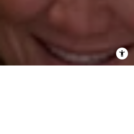
[email protected]
Leslie Stetter
(347) 931-4967
[email protected]
Barbara Voytas
(203) 395-0554
[email protected]