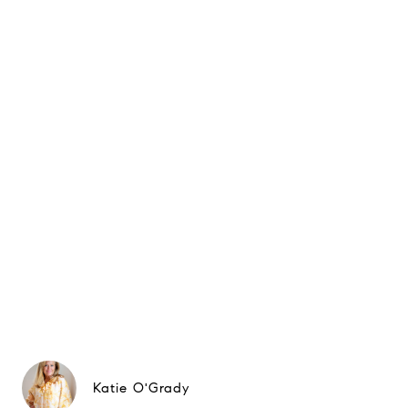
Katie O'Grady