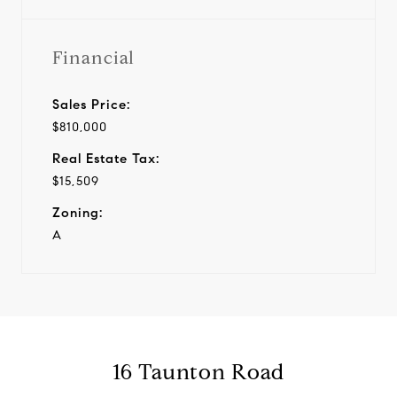
Financial
Sales Price:
$810,000
Real Estate Tax:
$15,509
Zoning:
A
16 Taunton Road