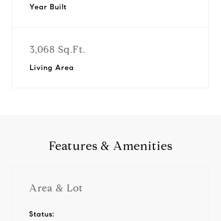
Year Built
3,068 Sq.Ft.
Living Area
Features & Amenities
Area & Lot
Status: