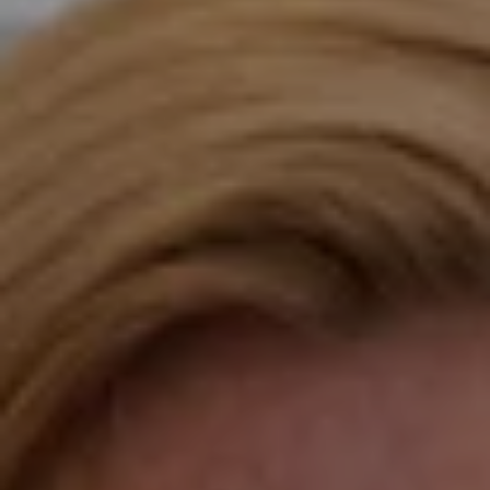
Compass
Katie O'Grady & Team
1 Sasco Hill Road Suite 201
Fairfield, CT 06824
Compass Westport
54 Wilton Road
Fairfield CT 06880
Katie O'Grady