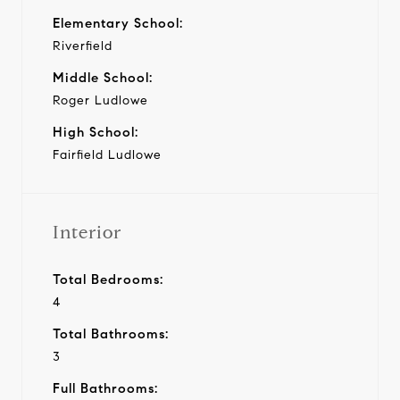
Elementary School:
Riverfield
Middle School:
Roger Ludlowe
High School:
Fairfield Ludlowe
Interior
Total Bedrooms:
4
Total Bathrooms:
3
Full Bathrooms: