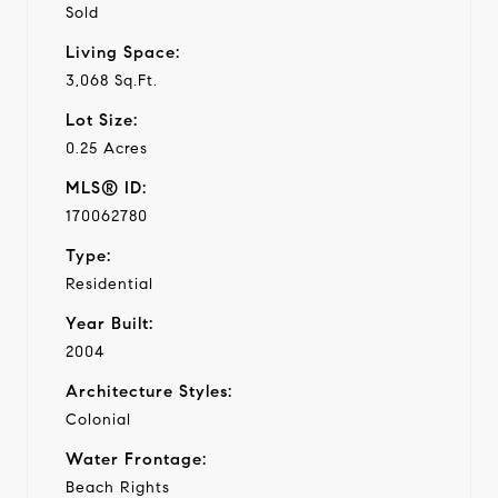
Sold
Living Space:
3,068 Sq.Ft.
Lot Size:
0.25 Acres
MLS® ID:
170062780
Type:
Residential
Year Built:
2004
Architecture Styles:
Colonial
Water Frontage:
Beach Rights