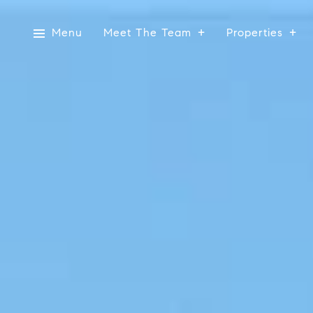
Menu
Meet The Team
Properties