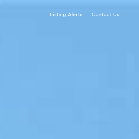
Listing Alerts
Contact Us