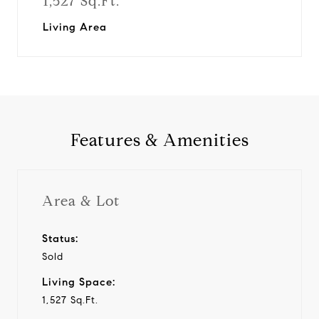
1,527 Sq.Ft.
Living Area
Features & Amenities
Area & Lot
Status:
Sold
Living Space:
1,527 Sq.Ft.