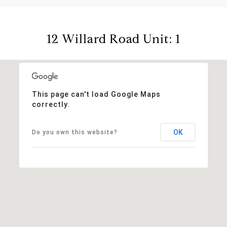
12 Willard Road Unit: 1
This page can't load Google Maps
correctly.
OK
Do you own this website?