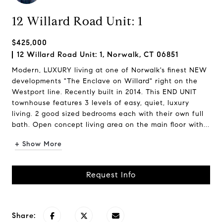
12 Willard Road Unit: 1
$425,000
12 Willard Road Unit: 1, Norwalk, CT 06851
Modern, LUXURY living at one of Norwalk's finest NEW
developments "The Enclave on Willard" right on the
Westport line. Recently built in 2014. This END UNIT
townhouse features 3 levels of easy, quiet, luxury
living. 2 good sized bedrooms each with their own full
bath. Open concept living area on the main floor with...
+ Show More
Request Info
Share: