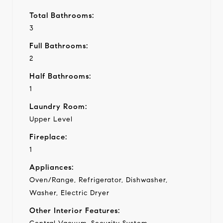
Total Bathrooms:
3
Full Bathrooms:
2
Half Bathrooms:
1
Laundry Room:
Upper Level
Fireplace:
1
Appliances:
Oven/Range, Refrigerator, Dishwasher,
Washer, Electric Dryer
Other Interior Features: