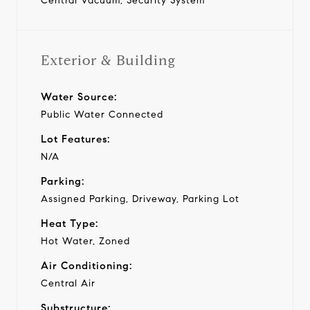
Central Vacuum, Security System
Exterior & Building
Water Source:
Public Water Connected
Lot Features:
N/A
Parking:
Assigned Parking, Driveway, Parking Lot
Heat Type:
Hot Water, Zoned
Air Conditioning:
Central Air
Substructure: