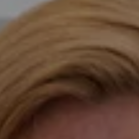
Compass
Katie O'Grady & Team
1 Sasco Hill Road Suite 201
Fairfield, CT 06824