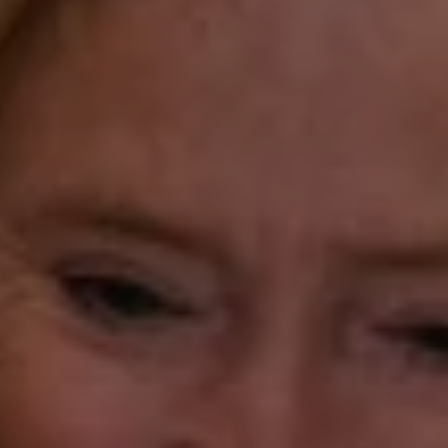
Compass Westport
54 Wilton Road
Fairfield CT 06880
Katie O'Grady
(203) 913-7777
[email protected]
Laura Gavey
(203) 414-8505
[email protected]
Gorana Klaric
(203) 218-7479
[email protected]
Beth Mengel
(203) 610-3638
[email protected]