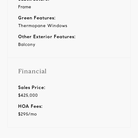
Frame
Green Features:
Thermopane Windows
Other Exterior Features:
Balcony
Financial
Sales Price:
$425,000
HOA Fees:
$295/mo