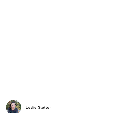
Leslie Stetter