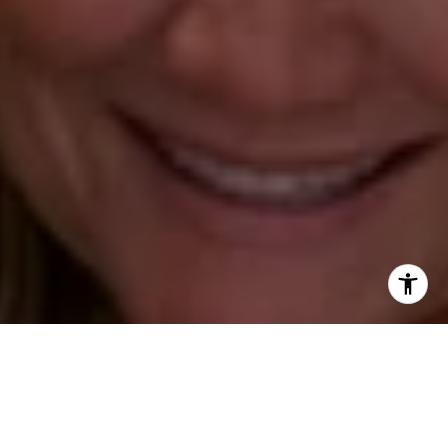
Annette Palmieri
(203) 258-2643
[email protected]
Ann Roach
(203) 520-1677
[email protected]
Leslie Stetter
(347) 931-4967
[email protected]
Barbara Voytas
(203) 395-0554
[email protected]