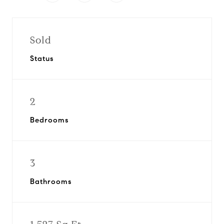
Sold
Status
2
Bedrooms
3
Bathrooms