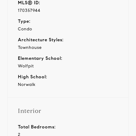
MLS® ID:
170357944
Type:
Condo
Architecture Styles:
Townhouse
Elementary School:
Wolfpit
High School:
Norwalk
Interior
Total Bedrooms:
2