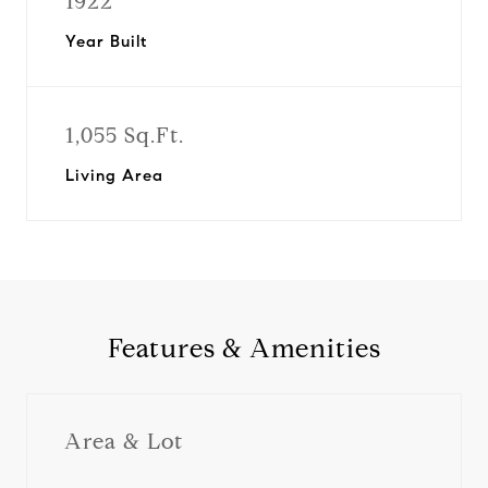
1922
Year Built
1,055 Sq.Ft.
Living Area
Features & Amenities
Area & Lot