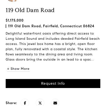
119 Old Dam Road
$1,175,000
119 Old Dam Road, Fairfield, Connecticut 06824
Delightful waterfront oasis offering direct access to
Long Island Sound and includes deeded Fairfield beach
access. This jewel box home has a bright, open floor
plan, fully renovated with a coastal style. The kitchen
flows seamlessly to the dining area and living room.
Glass doors bring the outside in an lead to a spac...
+ Show More
Request Info
Share: