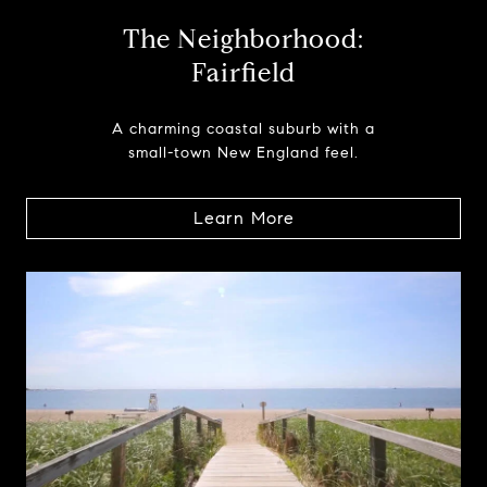
The Neighborhood:
Fairfield
A charming coastal suburb with a
small-town New England feel.
Learn More