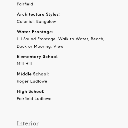
Fairfield
Architecture Styles:
Colonial, Bungalow
Water Frontage:
L I Sound Frontage, Walk to Water, Beach,
Dock or Mooring, View
Elementary School:
Mill Hill
Middle School:
Roger Ludlowe
High School:
Fairfield Ludlowe
Interior