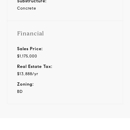
Substructure:
Concrete
Financial
Sales Price:
$1,175,000
Real Estate Tax:
$13,888/yr
Zoning:
BD