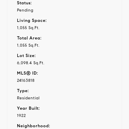
Status:
Pending
Living Space:
1,055 Sq.Ft.
Total Area:
1,055 Sq.Ft.
Lot Size:
6,098.4 Sq.Ft.
MLS® ID:
24163818
Type:
Residential
Year Built:
1922
Neighborhood: