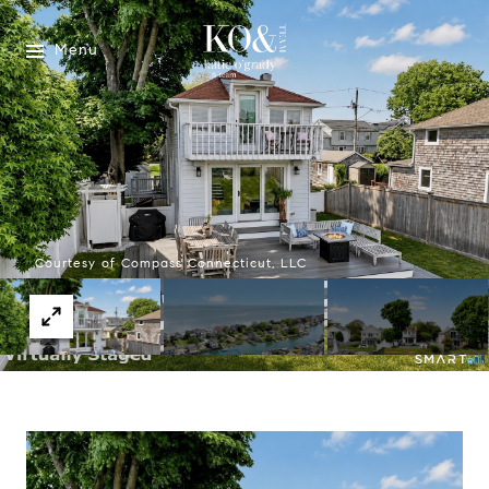
Menu
Courtesy of Compass Connecticut, LLC