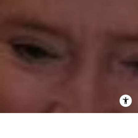
Annette Palmieri
(203) 258-2643
[email protected]
Ann Roach
(203) 520-1677
[email protected]
Leslie Stetter
(347) 931-4967
[email protected]
Barbara Voytas
(203) 395-0554
[email protected]