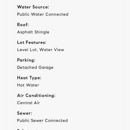
Water Source:
Public Water Connected
Roof:
Asphalt Shingle
Lot Features:
Level Lot, Water View
Parking:
Detached Garage
Heat Type:
Hot Water
Air Conditioning:
Central Air
Sewer:
Public Sewer Connected