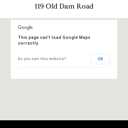
119 Old Dam Road
This page can't load Google Maps
correctly.
OK
Do you own this website?