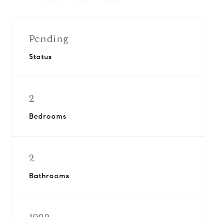
Pending
Status
2
Bedrooms
2
Bathrooms