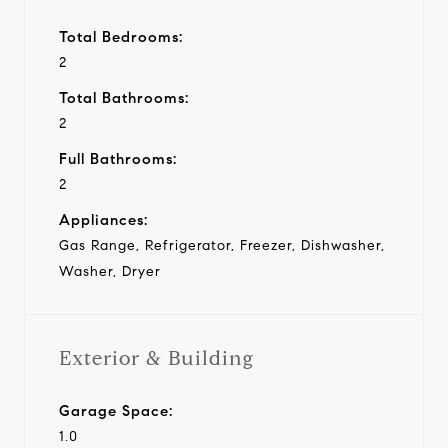
Total Bedrooms:
2
Total Bathrooms:
2
Full Bathrooms:
2
Appliances:
Gas Range, Refrigerator, Freezer, Dishwasher,
Washer, Dryer
Exterior & Building
Garage Space:
1.0