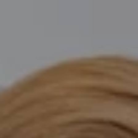
Compass
Katie O'Grady & Team
1 Sasco Hill Road Suite 201