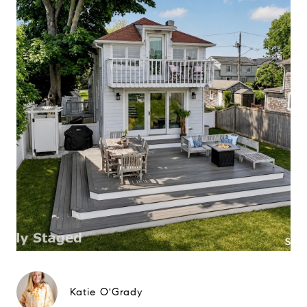
Katie O'Grady