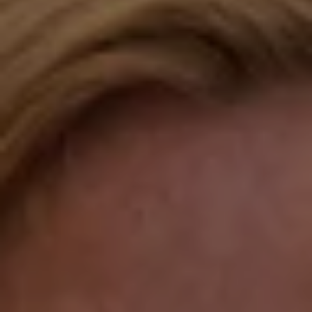
Fairfield, CT 06824
Compass Westport
54 Wilton Road
Fairfield CT 06880
Katie O'Grady
(203) 913-7777
[email protected]
Laura Gavey
(203) 414-8505
[email protected]
Gorana Klaric
(203) 218-7479
[email protected]
Beth Mengel
(203) 610-3638
[email protected]