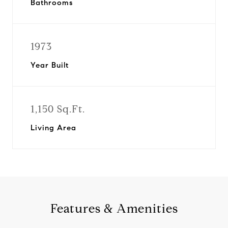
Bathrooms
1973
Year Built
1,150 Sq.Ft.
Living Area
Features & Amenities