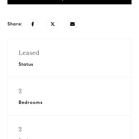
Share:
Leased
Status
2
Bedrooms
2