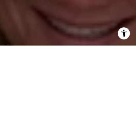
[email protected]
Barbara Voytas
(203) 395-0554
[email protected]