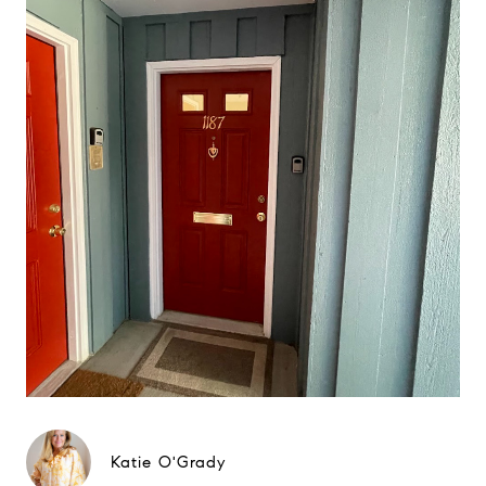
Katie O'Grady