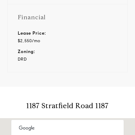
Financial
Lease Price:
$2,550/mo
Zoning:
DRD
1187 Stratfield Road 1187