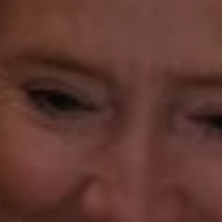
(203) 414-8505
[email protected]
Gorana Klaric
(203) 218-7479
[email protected]
Beth Mengel
(203) 610-3638
[email protected]
Annette Palmieri
(203) 258-2643
[email protected]
Ann Roach
(203) 520-1677
[email protected]
Leslie Stetter
(347) 931-4967