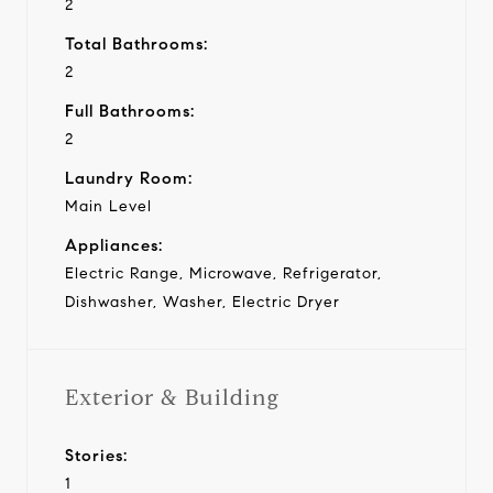
2
Total Bathrooms:
2
Full Bathrooms:
2
Laundry Room:
Main Level
Appliances:
Electric Range, Microwave, Refrigerator,
Dishwasher, Washer, Electric Dryer
Exterior & Building
Stories:
1