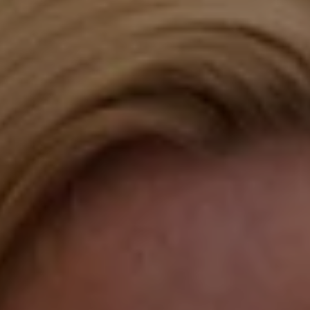
Compass
Katie O'Grady & Team
1 Sasco Hill Road Suite 201
Fairfield, CT 06824
Compass Westport
54 Wilton Road
Fairfield CT 06880
Katie O'Grady
(203) 913-7777
[email protected]
Laura Gavey