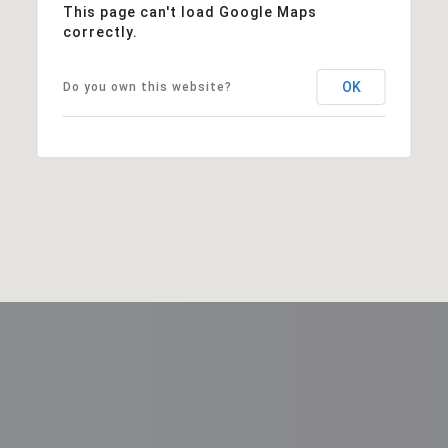
This page can't load Google Maps
correctly.
OK
Do you own this website?