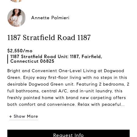
Annette Palmieri
1187 Stratfield Road 1187
$2,550/mo
1187 Stratfield Road Unit: 1187, Fairfield,
Connecticut 06825
Bright and Convenient One-Level Living at Dogwood
Green. Enjoy easy first-floor living with no steps in this
desirable Dogwood Green unit. Featuring 2 bedrooms, 2
full bathrooms, central A/C, and in-unit laundry, this
freshly painted home with brand new carpeting offers
both comfort and convenience. Relax with peaceful...
+ Show More
Request Info