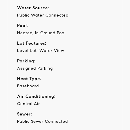
Water Source:
Public Water Connected
Pool:
Heated, In Ground Pool
Lot Features:
Level Lot, Water View
Parking:
Assigned Parking
Heat Type:
Baseboard
Air Conditioning:
Central Air
Sewer:
Public Sewer Connected