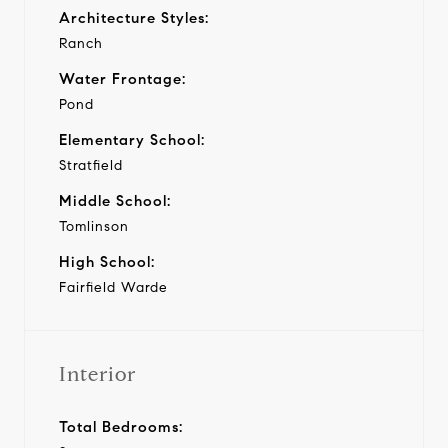
Architecture Styles:
Ranch
Water Frontage:
Pond
Elementary School:
Stratfield
Middle School:
Tomlinson
High School:
Fairfield Warde
Interior
Total Bedrooms: