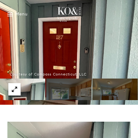
Menu
Courtesy of Compass Connecticut, LLC