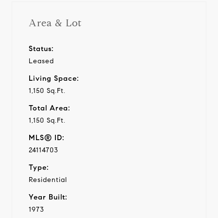
Area & Lot
Status:
Leased
Living Space:
1,150 Sq.Ft.
Total Area:
1,150 Sq.Ft.
MLS® ID:
24114703
Type:
Residential
Year Built:
1973