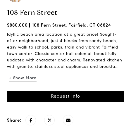
108 Fern Street
$880,000
108 Fern Street, Fairfield, CT 06824
Idyllic beach area location at a great price! Sought-
after neighborhood, just 4 blocks from sandy beach,
easy walk to school, parks, train and vibrant Fairfield
town center. Classic center hall colonial, beautifully
updated with character and charm. Renovated kitchen
with granite, stainless steel appliances and breakfa...
+ Show More
Request Info
Share: