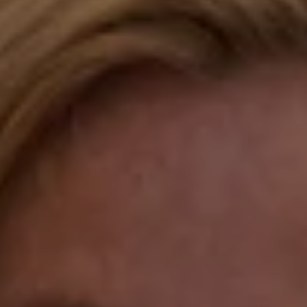
Compass
Katie O'Grady & Team
1 Sasco Hill Road Suite 201
Fairfield, CT 06824
Compass Westport
54 Wilton Road
Fairfield CT 06880
Katie O'Grady
(203) 913-7777
[email protected]
Laura Gavey
(203) 414-8505
[email protected]
Gorana Klaric