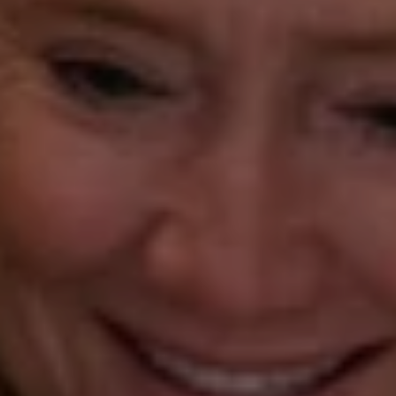
(203) 218-7479
[email protected]
Beth Mengel
(203) 610-3638
[email protected]
Annette Palmieri
(203) 258-2643
[email protected]
Ann Roach
(203) 520-1677
[email protected]
Leslie Stetter
(347) 931-4967
[email protected]
Barbara Voytas
(203) 395-0554
[email protected]