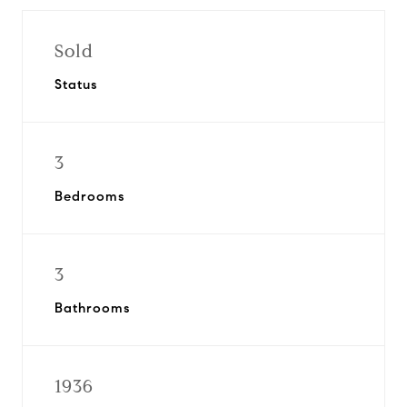
Sold
Status
3
Bedrooms
3
Bathrooms
1936