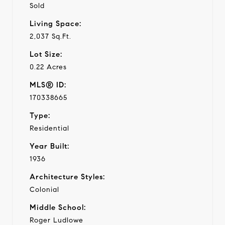
Sold
Living Space:
2,037 Sq.Ft.
Lot Size:
0.22 Acres
MLS® ID:
170338665
Type:
Residential
Year Built:
1936
Architecture Styles:
Colonial
Middle School:
Roger Ludlowe