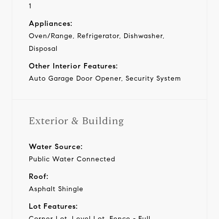
1
Appliances:
Oven/Range, Refrigerator, Dishwasher,
Disposal
Other Interior Features:
Auto Garage Door Opener, Security System
Exterior & Building
Water Source:
Public Water Connected
Roof:
Asphalt Shingle
Lot Features:
Corner Lot, Level Lot, Fence - Full