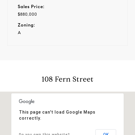
Sales Price:
$880,000
Zoning:
A
108 Fern Street
This page can't load Google Maps
correctly.
OK
Do you own this website?