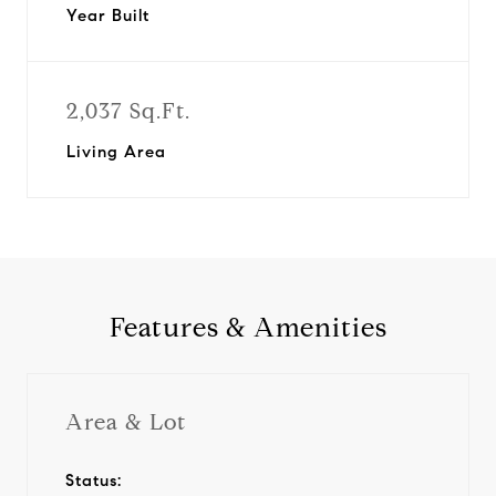
Year Built
2,037 Sq.Ft.
Living Area
Features & Amenities
Area & Lot
Status: