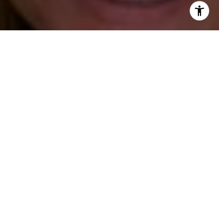
I agree to be contacted by Katie O'Grady via call, email,
and text for real estate services. To opt out, you can reply
'stop' at any time or reply 'help' for assistance. You can
also click the unsubscribe link in the emails. Message and
data rates may apply. Message frequency may vary.