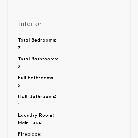
Interior
Total Bedrooms:
3
Total Bathrooms:
3
Full Bathrooms:
2
Half Bathrooms:
1
Laundry Room:
Main Level
Fireplace: