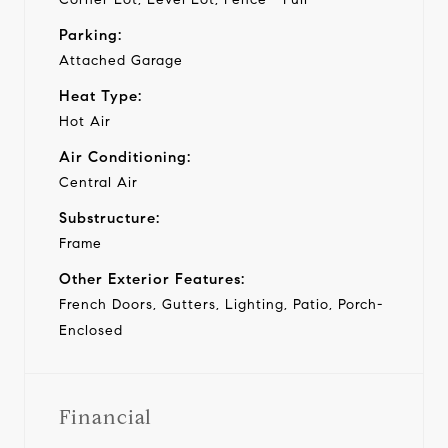
Parking:
Attached Garage
Heat Type:
Hot Air
Air Conditioning:
Central Air
Substructure:
Frame
Other Exterior Features:
French Doors, Gutters, Lighting, Patio, Porch-
Enclosed
Financial