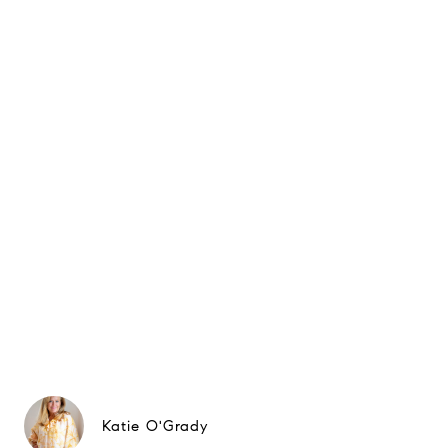
Katie O'Grady