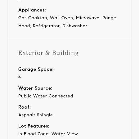
Appliances:
Gas Cooktop, Wall Oven, Microwave, Range
Hood, Refrigerator, Dishwasher
Exterior & Building
Garage Space:
4
Water Source:
Public Water Connected
Roof:
Asphalt Shingle
Lot Features:
In Flood Zone, Water View