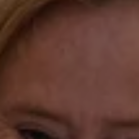
Compass
Katie O'Grady & Team
1 Sasco Hill Road Suite 201
Fairfield, CT 06824
Compass Westport
54 Wilton Road
Fairfield CT 06880
Katie O'Grady
(203) 913-7777
[email protected]
Laura Gavey
(203) 414-8505
[email protected]
Gorana Klaric
(203) 218-7479
[email protected]
Beth Mengel
(203) 610-3638