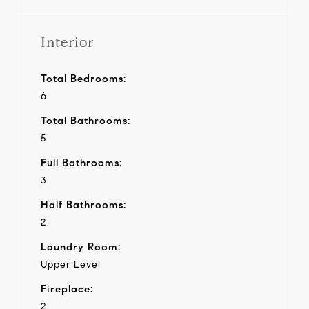
Interior
Total Bedrooms:
6
Total Bathrooms:
5
Full Bathrooms:
3
Half Bathrooms:
2
Laundry Room:
Upper Level
Fireplace:
2