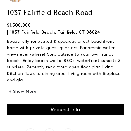
1037 Fairfield Beach Road
$1,500,000
1037 Fairfield Beach, Fairfield, CT 06824
Beautifully renovated & spacious direct beachfront
home with private guest quarters. Panoramic water
views everywhere! Step outside to your own sandy
beach. Enjoy beach walks, BBQs, waterfront sunsets &
sunrises. Recently renovated open floor plan living.
Kitchen flows to dining area, living room with fireplace
and gla...
+ Show More
Request Info