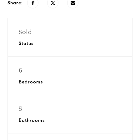
Share:
Sold
Status
6
Bedrooms
5
Bathrooms