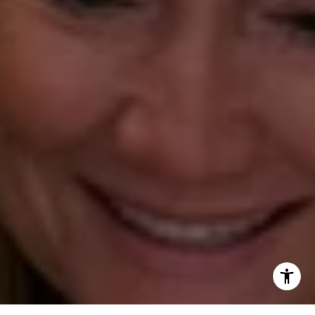
[email protected]
Annette Palmieri
(203) 258-2643
[email protected]
Ann Roach
(203) 520-1677
[email protected]
Leslie Stetter
(347) 931-4967
[email protected]
Barbara Voytas
(203) 395-0554
[email protected]