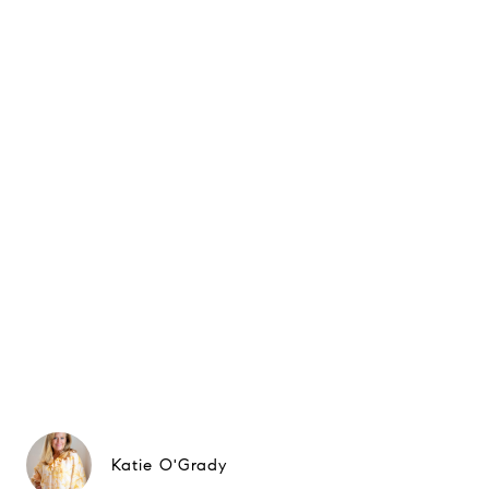
Katie O'Grady