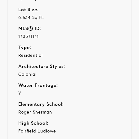
Lot Size:
6,534 Sq.Ft.
MLS® ID:
170371141
Type:
Residential
Architecture Styles:
Colonial
Water Frontage:
Y
Elementary School:
Roger Sherman
High School:
Fairfield Ludlowe