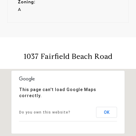
Zoning:
A
1037 Fairfield Beach Road
This page can't load Google Maps
correctly.
OK
Do you own this website?