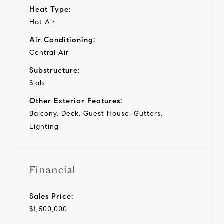
Heat Type:
Hot Air
Air Conditioning:
Central Air
Substructure:
Slab
Other Exterior Features:
Balcony, Deck, Guest House, Gutters,
Lighting
Financial
Sales Price:
$1,500,000