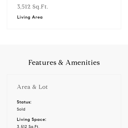
3,512 Sq.Ft.
Living Area
Features & Amenities
Area & Lot
Status:
Sold
Living Space:
3,512 Sq.Ft.