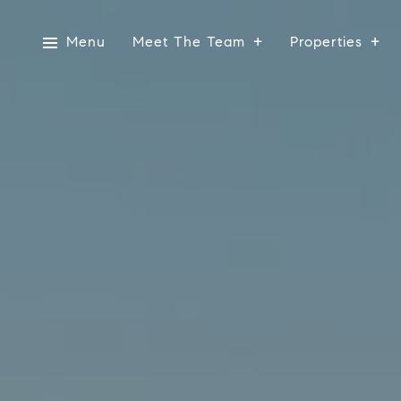
Menu
Meet The Team
Properties