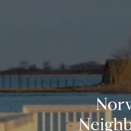
Norw
Neighb