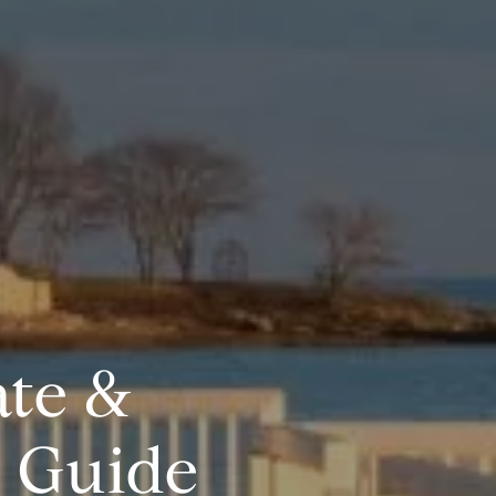
ate &
e Guide