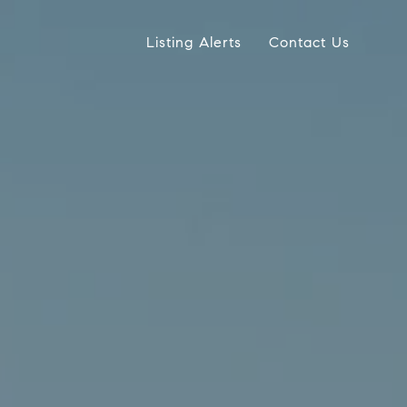
Listing Alerts
Contact Us