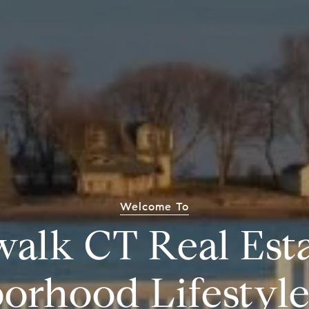
Welcome To
alk CT Real Est
orhood Lifestyl