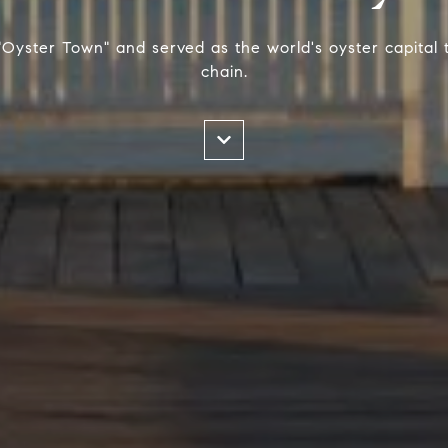
yster Town" and served as the world's oyster capital 
chain.