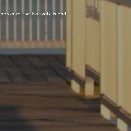
thanks to the Norwalk Island