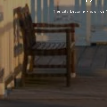
The city became known as "O