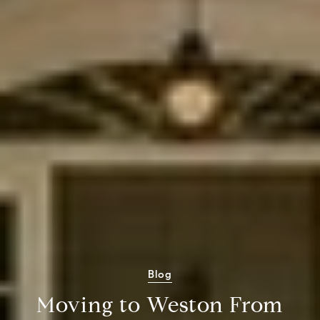
Blog
Moving to Weston From