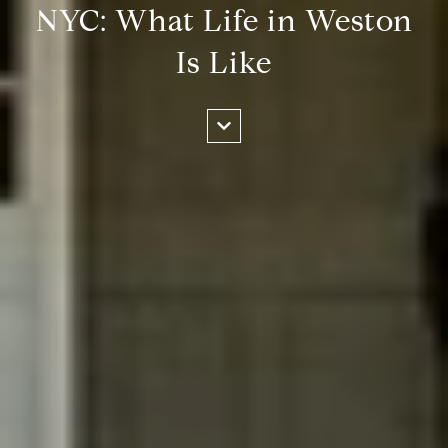
NYC: What Life in Weston
Is Like